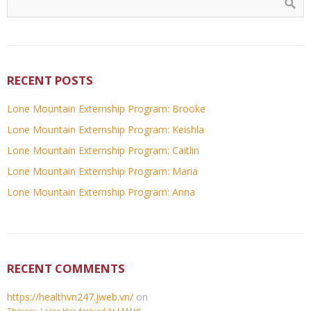
RECENT POSTS
Lone Mountain Externship Program: Brooke
Lone Mountain Externship Program: Keishla
Lone Mountain Externship Program: Caitlin
Lone Mountain Externship Program: Maria
Lone Mountain Externship Program: Anna
RECENT COMMENTS
https://healthvn247.jweb.vn/
on
Therapy Laser Has Arrived At LMAH!