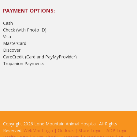
PAYMENT OPTIONS:
Cash
Check (with Photo ID)
Visa
MasterCard
Discover
CareCredit (Card and PayMyProvider)
Trupanion Payments
Copyright 2026 Lone Mountain Animal Hospital, All Rights
Reserved.
WebMail Login
|
Outlook
|
Store Login
|
ADP Login
|