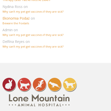
Nydina Ross
on
Why can’t my pet get vaccines if they are sick?
Ekonomia Podaż
on
Beware the Foxtails
Admin
on
Why can’t my pet get vaccines if they are sick?
Delfina Reyes
on
Why can’t my pet get vaccines if they are sick?