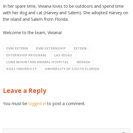
In her spare time, Viviana loves to be outdoors and spend time
with her dog and cat (Harvey and Salem). She adopted Harvey on
the island and Salem from Florida.
Welcome to the team, Viviana!
DVM EXTERN
DVM EXTERNSHIP
EXTERN
EXTERNSHIP PROGRAM
LAS VEGAS
LONE MOUNTAIN ANIMAL HOSPITAL
NEVADA
ROSS UNIVERSITY
UNIVERSITY OF SOUTH FLORIDA
Leave a Reply
You must be
logged in
to post a comment.