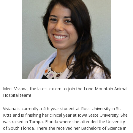
Meet Viviana, the latest extern to join the Lone Mountain Animal
Hospital team!
Viviana is currently a 4th-year student at Ross University in St.
Kitts and is finishing her clinical year at Iowa State University. She
was raised in Tampa, Florida where she attended the University
of South Florida. There she received her Bachelor’s of Science in