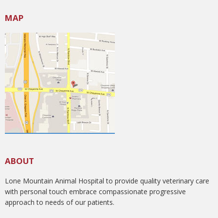
MAP
ABOUT
Lone Mountain Animal Hospital to provide quality veterinary care
with personal touch embrace compassionate progressive
approach to needs of our patients.