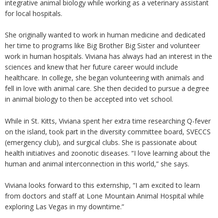
integrative animal biology while working as a veterinary assistant
for local hospitals.
She originally wanted to work in human medicine and dedicated
her time to programs like Big Brother Big Sister and volunteer
work in human hospitals. Viviana has always had an interest in the
sciences and knew that her future career would include
healthcare. In college, she began volunteering with animals and
fell in love with animal care. She then decided to pursue a degree
in animal biology to then be accepted into vet school.
While in St. Kitts, Viviana spent her extra time researching Q-fever
on the island, took part in the diversity committee board, SVECCS
(emergency club), and surgical clubs. She is passionate about
health initiatives and zoonotic diseases. “I love learning about the
human and animal interconnection in this world,” she says.
Viviana looks forward to this externship, “I am excited to learn
from doctors and staff at Lone Mountain Animal Hospital while
exploring Las Vegas in my downtime.”