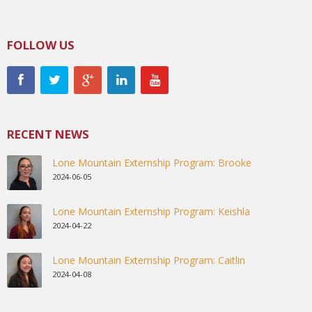
FOLLOW US
RECENT NEWS
Lone Mountain Externship Program: Brooke
2024-06-05
Lone Mountain Externship Program: Keishla
2024-04-22
Lone Mountain Externship Program: Caitlin
2024-04-08