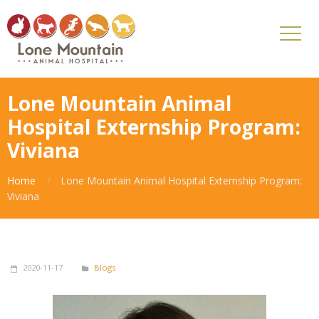
Lone Mountain Animal
Hospital Externship Program:
Viviana
Home
Lone Mountain Animal Hospital Externship Program:
Viviana
2020-11-17
Blogs