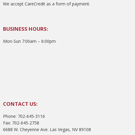
We accept CareCredit as a form of payment.
BUSINESS HOURS:
Mon-Sun 7:00am – 6:00pm
CONTACT US:
Phone: 702-645-3116
Fax: 702-645-2758
6688 W. Cheyenne Ave. Las Vegas, NV 89108