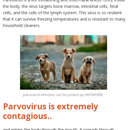
the body, the virus targets bone marrow, intestinal cells, fetal
cells, and the cells of the lymph system. This virus is so resilient
that it can survive freezing temperatures and is resistant to many
household cleaners.
parvoviral infection can be picked up ANYWHERE
Parvovirus is extremely
contagious..
and enters the body through the mouth. It spreads through