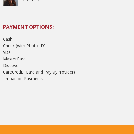
2024-04-08
PAYMENT OPTIONS:
Cash
Check (with Photo ID)
Visa
MasterCard
Discover
CareCredit (Card and PayMyProvider)
Trupanion Payments