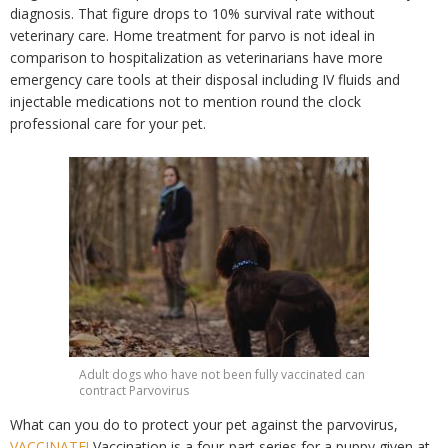
diagnosis. That figure drops to 10% survival rate without
veterinary care. Home treatment for parvo is not ideal in
comparison to hospitalization as veterinarians have more
emergency care tools at their disposal including IV fluids and
injectable medications not to mention round the clock
professional care for your pet.
Adult dogs who have not been fully vaccinated can
contract Parvovirus
What can you do to protect your pet against the parvovirus,
VACCINATE!
Vaccination is a four-part series for a puppy given at