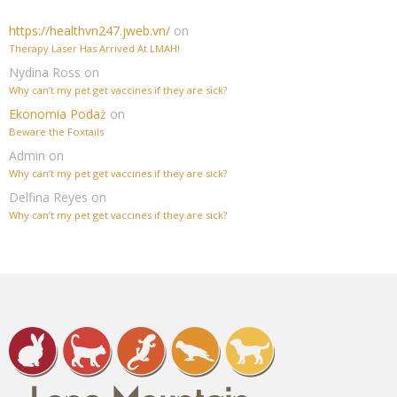
https://healthvn247.jweb.vn/
on
Therapy Laser Has Arrived At LMAH!
Nydina Ross
on
Why can’t my pet get vaccines if they are sick?
Ekonomia Podaż
on
Beware the Foxtails
Admin
on
Why can’t my pet get vaccines if they are sick?
Delfina Reyes
on
Why can’t my pet get vaccines if they are sick?