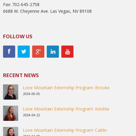
Fax: 702-645-2758
6688 W. Cheyenne Ave. Las Vegas, NV 89108
FOLLOW US
RECENT NEWS
Lone Mountain Externship Program: Brooke
2024-06-05
Lone Mountain Externship Program: Keishla
2024-04-22
Lone Mountain Externship Program: Caitlin