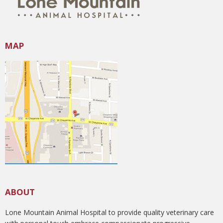
MAP
ABOUT
Lone Mountain Animal Hospital to provide quality veterinary care