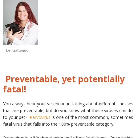
Dr. Gattenuo
Preventable, yet potentially
fatal!
You always hear your veterinarian talking about different illnesses
that are preventable, but do you know what these viruses can do
to your pet?
Parvovirus
is one of the most common, sometimes
fatal virus that falls into the 100% preventable category.
Parvovirus is a life threatening and often-fatal illness. Once inside