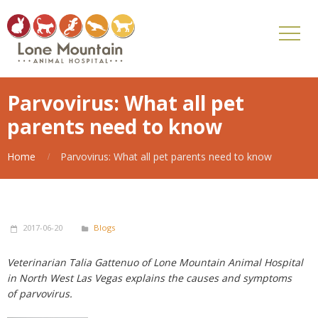
Parvovirus: What all pet
parents need to know
Home
Parvovirus: What all pet parents need to know
2017-06-20
Blogs
Veterinarian Talia Gattenuo of Lone Mountain Animal Hospital
in North West Las Vegas explains the causes and symptoms
of parvovirus.