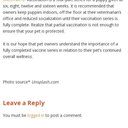
six, eight, twelve and sixteen weeks. It is recommended that
owners keep puppies indoors, off the floor at their veterinarian’s
office and reduced socialization until their vaccination series is
fully complete. Realize that partial vaccination is not enough to
ensure that your pet is protected.
It is our hope that pet owners understand the importance of a
fully completed vaccine series in relation to their pet’s continued
overall wellness.
Photo source*
Unsplash.com
Leave a Reply
You must be
logged in
to post a comment.