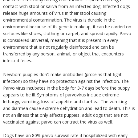
contact with stool or saliva from an infected dog. Infected dogs
release huge amounts of virus in their stool causing
environmental contamination. The virus is durable in the
environment because of its genetic makeup, it can be carried on
surfaces like shoes, clothing or carpet, and spread rapidly. Parvo
is considered universal, meaning that it is present in every
environment that is not regularly disinfected and can be
transferred by any person, animal, or object that encounters
infected feces.
Newborn puppies don’t make antibodies (proteins that fight
infection) so they have no protection against the infection. The
Parvo virus incubates in the body for 3-7 days before the puppy
appears to be ill. Symptoms of parvovirus include extreme
lethargy, vomiting, loss of appetite and diarrhea. The vomiting
and diarrhea cause extreme dehydration and lead to death. This is
not an illness that only affects puppies, adult dogs that are not
vaccinated against parvo can contract the virus as well.
Dogs have an 80% parvo survival rate if hospitalized with early