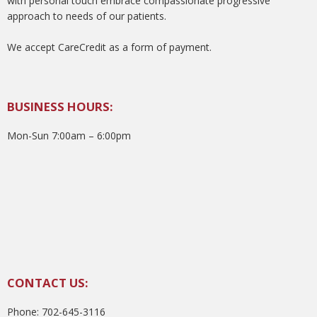
with personal touch embrace compassionate progressive
approach to needs of our patients.
We accept CareCredit as a form of payment.
BUSINESS HOURS:
Mon-Sun 7:00am – 6:00pm
CONTACT US:
Phone: 702-645-3116