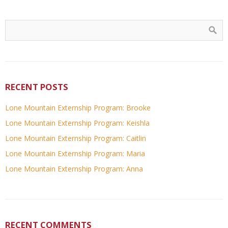
RECENT POSTS
Lone Mountain Externship Program: Brooke
Lone Mountain Externship Program: Keishla
Lone Mountain Externship Program: Caitlin
Lone Mountain Externship Program: Maria
Lone Mountain Externship Program: Anna
RECENT COMMENTS