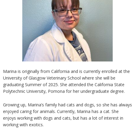
Marina is originally from California and is currently enrolled at the
University of Glasgow Veterinary School where she will be
graduating Summer of 2025. She attended the California State
Polytechnic University, Pomona for her undergraduate degree.
Growing up, Marina’s family had cats and dogs, so she has always
enjoyed caring for animals. Currently, Marina has a cat. She
enjoys working with dogs and cats, but has a lot of interest in
working with exotics.