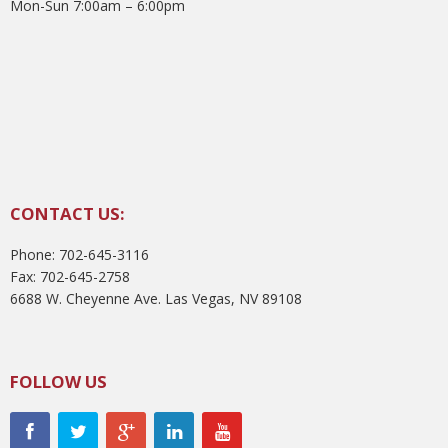
Mon-Sun 7:00am – 6:00pm
CONTACT US:
Phone: 702-645-3116
Fax: 702-645-2758
6688 W. Cheyenne Ave. Las Vegas, NV 89108
FOLLOW US