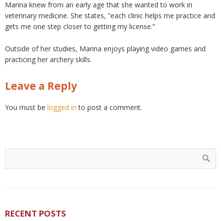
Marina knew from an early age that she wanted to work in
veterinary medicine. She states, “each clinic helps me practice and
gets me one step closer to getting my license.”
Outside of her studies, Marina enjoys playing video games and
practicing her archery skills.
Leave a Reply
You must be
logged in
to post a comment.
RECENT POSTS