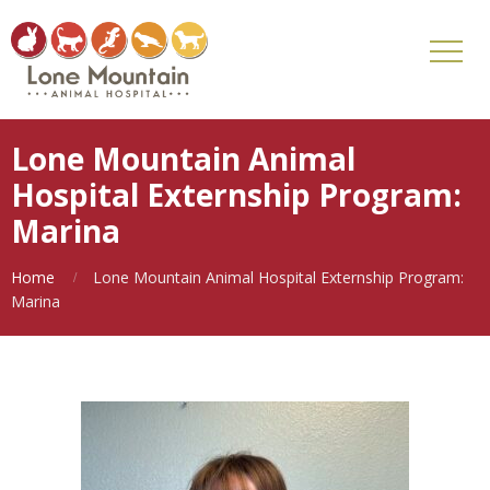
Lone Mountain Animal
Hospital Externship Program:
Marina
Home
Lone Mountain Animal Hospital Externship Program:
Marina