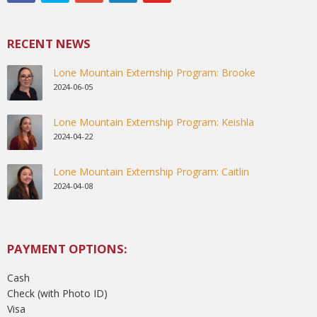
RECENT NEWS
Lone Mountain Externship Program: Brooke
2024-06-05
Lone Mountain Externship Program: Keishla
2024-04-22
Lone Mountain Externship Program: Caitlin
2024-04-08
PAYMENT OPTIONS:
Cash
Check (with Photo ID)
Visa