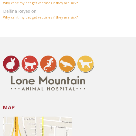
Why can’t my pet get vaccines if they are sick?
Delfina Reyes
on
Why can’t my pet get vaccines if they are sick?
MAP