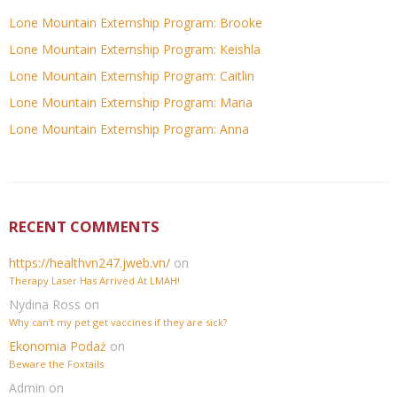
Lone Mountain Externship Program: Brooke
Lone Mountain Externship Program: Keishla
Lone Mountain Externship Program: Caitlin
Lone Mountain Externship Program: Maria
Lone Mountain Externship Program: Anna
RECENT COMMENTS
https://healthvn247.jweb.vn/
on
Therapy Laser Has Arrived At LMAH!
Nydina Ross
on
Why can’t my pet get vaccines if they are sick?
Ekonomia Podaż
on
Beware the Foxtails
Admin
on