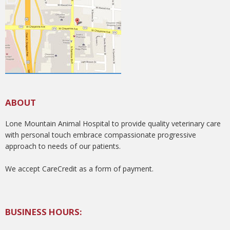
ABOUT
Lone Mountain Animal Hospital to provide quality veterinary care
with personal touch embrace compassionate progressive
approach to needs of our patients.
We accept CareCredit as a form of payment.
BUSINESS HOURS: