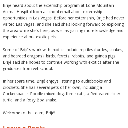
Brijé heard about the externship program at Lone Mountain
Animal Hospital from a school email about externship
opportunities in Las Vegas. Before her externship, Brijé had never
visited Las Vegas, and she said she’s looking forward to exploring
the area while she’s here, as well as gaining more knowledge and
experience about exotic pets.
Some of Brijé’s work with exotics include reptiles (turtles, snakes,
and bearded dragons), birds, ferrets, rabbits, and guinea pigs.
Brijé said she hopes to continue working with exotics after she
graduates from vet school.
In her spare time, Brijé enjoys listening to audiobooks and
crochets. She has several pets of her own, including a
Cockerspaniel-Poodle mixed dog, three cats, a Red-eared slider
turtle, and a Rosy Boa snake.
Welcome to the team, Brijé!
Leave a Reply