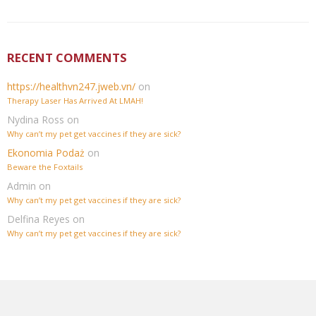
RECENT COMMENTS
https://healthvn247.jweb.vn/
on
Therapy Laser Has Arrived At LMAH!
Nydina Ross
on
Why can’t my pet get vaccines if they are sick?
Ekonomia Podaż
on
Beware the Foxtails
Admin
on
Why can’t my pet get vaccines if they are sick?
Delfina Reyes
on
Why can’t my pet get vaccines if they are sick?