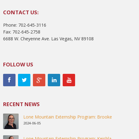
CONTACT US:
Phone: 702-645-3116
Fax: 702-645-2758
6688 W. Cheyenne Ave. Las Vegas, NV 89108
FOLLOW US
RECENT NEWS
Lone Mountain Externship Program: Brooke
2024-06-05
Lone Mountain Externship Program: Keishla