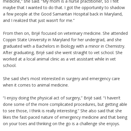
medicine,” she said. “My mom is a nurse practitioner, so I felt
maybe that I wanted to do that. I got the opportunity to shadow
a few people at the Good Samaritan Hospital back in Maryland,
and I realized that just wasn’t for me.”
From then on, Brijé focused on veterinary medicine. She attended
Coppin State University in Maryland for her undergrad, and she
graduated with a Bachelors in Biology with a minor in Chemistry.
After graduating, Brijé said she went straight to vet school. She
worked at a local animal clinic as a vet assistant while in vet
school.
She said she’s most interested in surgery and emergency care
when it comes to animal medicine.
“I enjoy doing the physical act of surgery,” Brijé said. “I haven’t
done some of the more complicated procedures, but getting able
to see those, I think is really interesting.” She also said that she
likes the fast-paced nature of emergency medicine and that being
on your toes and thinking on the go is a challenge she enjoys.