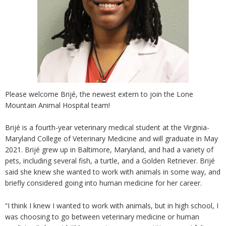
Please welcome Brijé, the newest extern to join the Lone
Mountain Animal Hospital team!
Brijé is a fourth-year veterinary medical student at the Virginia-
Maryland College of Veterinary Medicine and will graduate in May
2021. Brijé grew up in Baltimore, Maryland, and had a variety of
pets, including several fish, a turtle, and a Golden Retriever. Brijé
said she knew she wanted to work with animals in some way, and
briefly considered going into human medicine for her career.
“I think I knew I wanted to work with animals, but in high school, I
was choosing to go between veterinary medicine or human