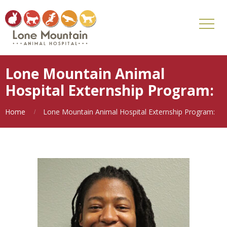
Lone Mountain Animal
Hospital Externship Program:
Home
Lone Mountain Animal Hospital Externship Program: