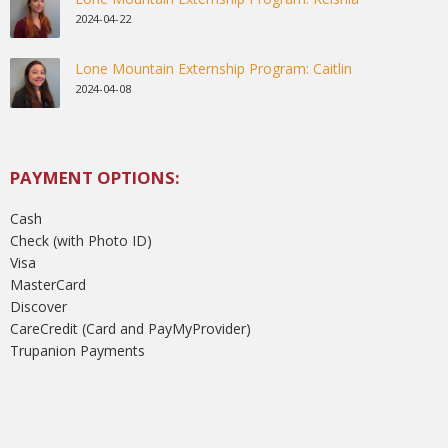
2024-04-22
Lone Mountain Externship Program: Caitlin
2024-04-08
PAYMENT OPTIONS:
Cash
Check (with Photo ID)
Visa
MasterCard
Discover
CareCredit (Card and PayMyProvider)
Trupanion Payments