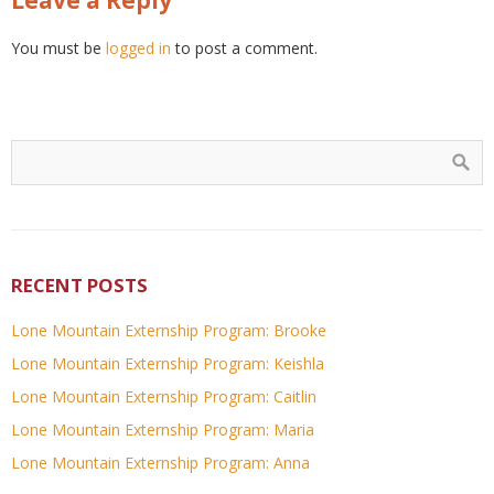
You must be
logged in
to post a comment.
RECENT POSTS
Lone Mountain Externship Program: Brooke
Lone Mountain Externship Program: Keishla
Lone Mountain Externship Program: Caitlin
Lone Mountain Externship Program: Maria
Lone Mountain Externship Program: Anna