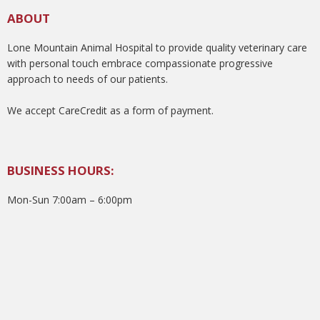
ABOUT
Lone Mountain Animal Hospital to provide quality veterinary care
with personal touch embrace compassionate progressive
approach to needs of our patients.
We accept CareCredit as a form of payment.
BUSINESS HOURS:
Mon-Sun 7:00am – 6:00pm