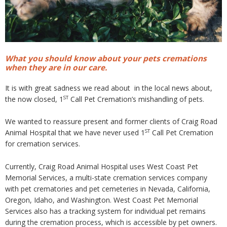
What you should know about your pets cremations
when they are in our care.
It is with great sadness we read about in the local news about,
ST
the now closed, 1
Call Pet Cremation’s mishandling of pets.
We wanted to reassure present and former clients of Craig Road
ST
Animal Hospital that we have never used 1
Call Pet Cremation
for cremation services.
Currently, Craig Road Animal Hospital uses West Coast Pet
Memorial Services, a multi-state cremation services company
with pet crematories and pet cemeteries in Nevada, California,
Oregon, Idaho, and Washington. West Coast Pet Memorial
Services also has a tracking system for individual pet remains
during the cremation process, which is accessible by pet owners.