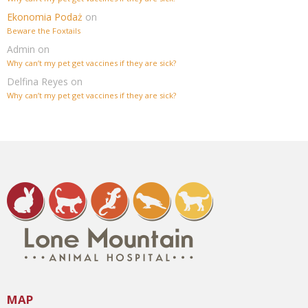
Ekonomia Podaż
on
Beware the Foxtails
Admin
on
Why can’t my pet get vaccines if they are sick?
Delfina Reyes
on
Why can’t my pet get vaccines if they are sick?
MAP