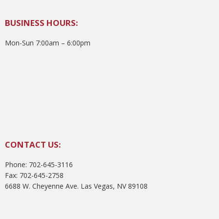
BUSINESS HOURS:
Mon-Sun 7:00am – 6:00pm
CONTACT US:
Phone: 702-645-3116
Fax: 702-645-2758
6688 W. Cheyenne Ave. Las Vegas, NV 89108