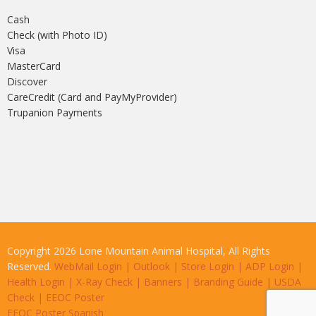
Cash
Check (with Photo ID)
Visa
MasterCard
Discover
CareCredit (Card and PayMyProvider)
Trupanion Payments
Copyright 2026 Lone Mountain Animal Hospital, All Rights
Reserved.
WebMail Login
|
Outlook
|
Store Login
|
ADP Login
|
Health Login
|
X-Ray Check
|
Banners
|
Branding Guide
|
USDA
Check
|
EEOC Poster
EEOC Poster Spanish