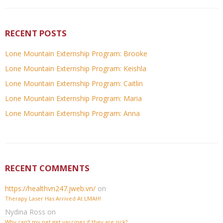
RECENT POSTS
Lone Mountain Externship Program: Brooke
Lone Mountain Externship Program: Keishla
Lone Mountain Externship Program: Caitlin
Lone Mountain Externship Program: Maria
Lone Mountain Externship Program: Anna
RECENT COMMENTS
https://healthvn247.jweb.vn/
on
Therapy Laser Has Arrived At LMAH!
Nydina Ross
on
Why can’t my pet get vaccines if they are sick?