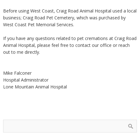
Before using West Coast, Craig Road Animal Hospital used a local
business; Craig Road Pet Cemetery, which was purchased by
West Coast Pet Memorial Services.
If you have any questions related to pet cremations at Craig Road
Animal Hospital, please feel free to contact our office or reach
out to me directly.
Mike Falconer
Hospital Administrator
Lone Mountain Animal Hospital