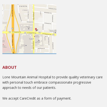
ABOUT
Lone Mountain Animal Hospital to provide quality veterinary care
with personal touch embrace compassionate progressive
approach to needs of our patients.
We accept CareCredit as a form of payment.