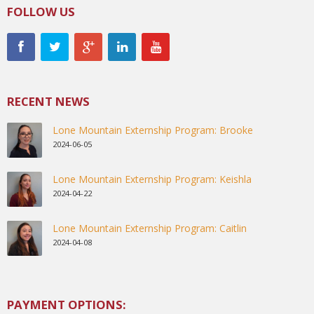
FOLLOW US
RECENT NEWS
Lone Mountain Externship Program: Brooke
2024-06-05
Lone Mountain Externship Program: Keishla
2024-04-22
Lone Mountain Externship Program: Caitlin
2024-04-08
PAYMENT OPTIONS: