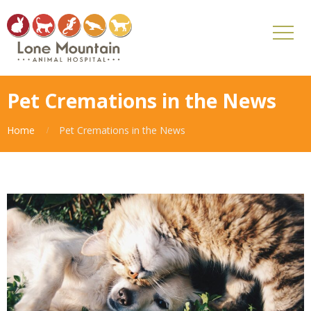
Pet Cremations in the News
Home
Pet Cremations in the News