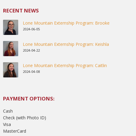
RECENT NEWS
Lone Mountain Externship Program: Brooke
2024-06-05
Lone Mountain Externship Program: Keishla
2024-04-22
Lone Mountain Externship Program: Caitlin
2024-04-08
PAYMENT OPTIONS:
Cash
Check (with Photo ID)
Visa
MasterCard