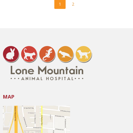
1
2
MAP