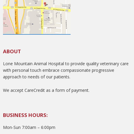
ABOUT
Lone Mountain Animal Hospital to provide quality veterinary care
with personal touch embrace compassionate progressive
approach to needs of our patients.
We accept CareCredit as a form of payment.
BUSINESS HOURS:
Mon-Sun 7:00am – 6:00pm