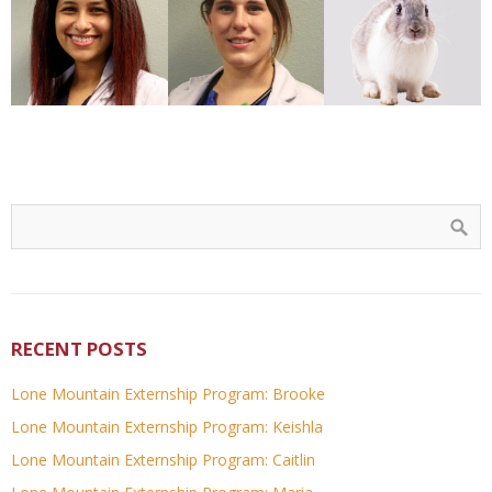
RECENT POSTS
Lone Mountain Externship Program: Brooke
Lone Mountain Externship Program: Keishla
Lone Mountain Externship Program: Caitlin