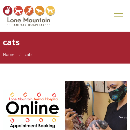
cats
Home
cats