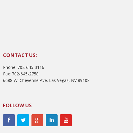
CONTACT US:
Phone: 702-645-3116
Fax: 702-645-2758
6688 W. Cheyenne Ave. Las Vegas, NV 89108
FOLLOW US