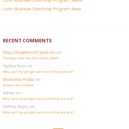
Lone Mountain Externship Program: Maria
Lone Mountain Externship Program: Anna
RECENT COMMENTS
https://healthvn247.jweb.vn/
on
Therapy Laser Has Arrived At LMAH!
Nydina Ross
on
Why can’t my pet get vaccines if they are sick?
Ekonomia Podaż
on
Beware the Foxtails
Admin
on
Why can’t my pet get vaccines if they are sick?
Delfina Reyes
on
Why can’t my pet get vaccines if they are sick?