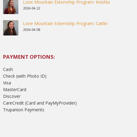
Lone Mountain Externship Program: Keishla
2024-04-22
Lone Mountain Externship Program: Caitlin
2024-04-08
PAYMENT OPTIONS:
Cash
Check (with Photo ID)
Visa
MasterCard
Discover
CareCredit (Card and PayMyProvider)
Trupanion Payments