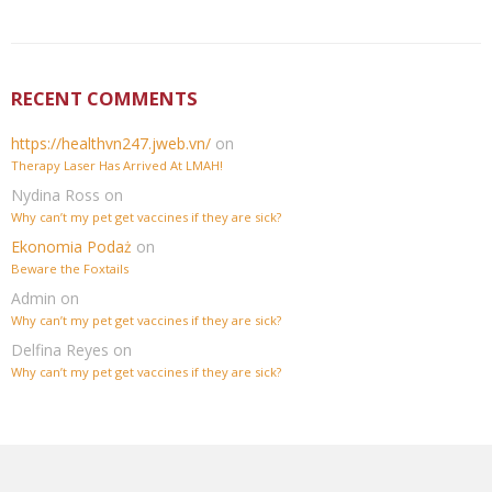
RECENT COMMENTS
https://healthvn247.jweb.vn/
on
Therapy Laser Has Arrived At LMAH!
Nydina Ross
on
Why can’t my pet get vaccines if they are sick?
Ekonomia Podaż
on
Beware the Foxtails
Admin
on
Why can’t my pet get vaccines if they are sick?
Delfina Reyes
on
Why can’t my pet get vaccines if they are sick?