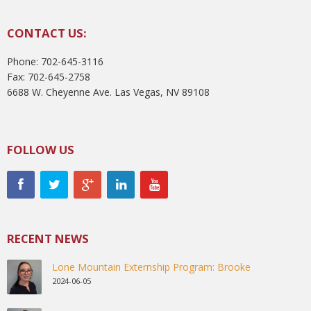
CONTACT US:
Phone: 702-645-3116
Fax: 702-645-2758
6688 W. Cheyenne Ave. Las Vegas, NV 89108
FOLLOW US
RECENT NEWS
Lone Mountain Externship Program: Brooke
2024-06-05