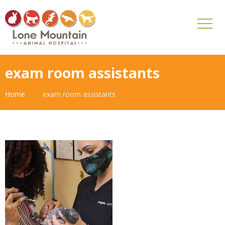
exam room assistants
Home
exam room assistants