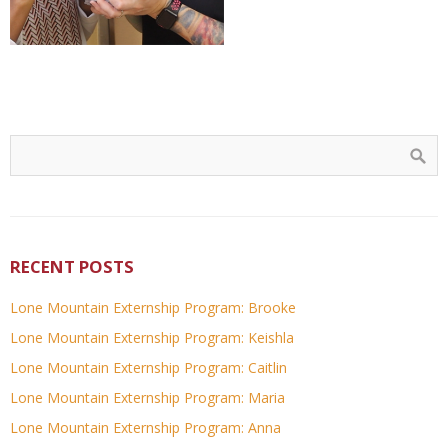
RECENT POSTS
Lone Mountain Externship Program: Brooke
Lone Mountain Externship Program: Keishla
Lone Mountain Externship Program: Caitlin
Lone Mountain Externship Program: Maria
Lone Mountain Externship Program: Anna