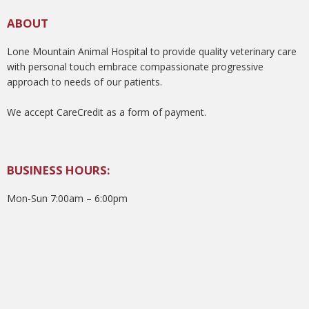
ABOUT
Lone Mountain Animal Hospital to provide quality veterinary care
with personal touch embrace compassionate progressive
approach to needs of our patients.
We accept CareCredit as a form of payment.
BUSINESS HOURS:
Mon-Sun 7:00am – 6:00pm