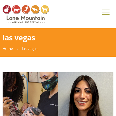
las vegas
Home
las vegas