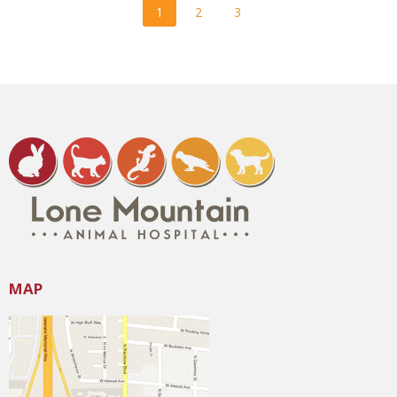
1
2
3
MAP