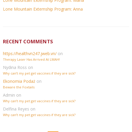
Lone Mountain Externship Program: Maria
Lone Mountain Externship Program: Anna
RECENT COMMENTS
https://healthvn247.jweb.vn/
on
Therapy Laser Has Arrived At LMAH!
Nydina Ross
on
Why can’t my pet get vaccines if they are sick?
Ekonomia Podaż
on
Beware the Foxtails
Admin
on
Why can’t my pet get vaccines if they are sick?
Delfina Reyes
on
Why can’t my pet get vaccines if they are sick?