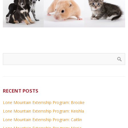
RECENT POSTS
Lone Mountain Externship Program: Brooke
Lone Mountain Externship Program: Keishla
Lone Mountain Externship Program: Caitlin