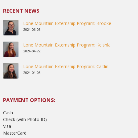
RECENT NEWS
Lone Mountain Externship Program: Brooke
2024-06-05
Lone Mountain Externship Program: Keishla
2024-04-22
Lone Mountain Externship Program: Caitlin
2024-04-08
PAYMENT OPTIONS:
Cash
Check (with Photo ID)
Visa
MasterCard