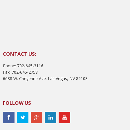
CONTACT US:
Phone: 702-645-3116
Fax: 702-645-2758
6688 W. Cheyenne Ave. Las Vegas, NV 89108
FOLLOW US