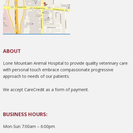
ABOUT
Lone Mountain Animal Hospital to provide quality veterinary care
with personal touch embrace compassionate progressive
approach to needs of our patients.
We accept CareCredit as a form of payment.
BUSINESS HOURS:
Mon-Sun 7:00am – 6:00pm