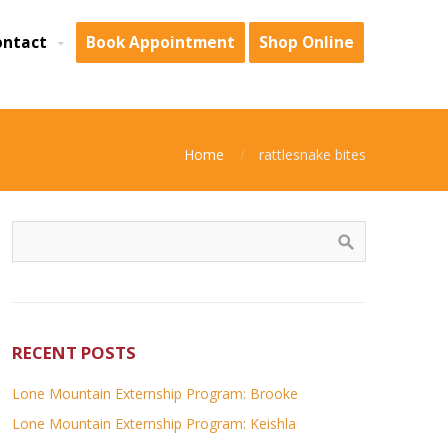
ontact
Book Appointment
Shop Online
Home
rattlesnake bites
RECENT POSTS
Lone Mountain Externship Program: Brooke
Lone Mountain Externship Program: Keishla