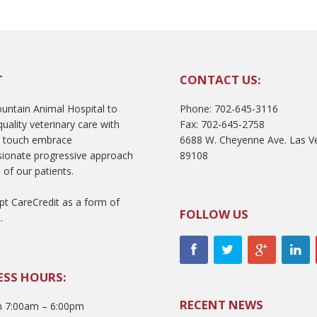
T
CONTACT US:
ntain Animal Hospital to
Phone: 702-645-3116
uality veterinary care with
Fax: 702-645-2758
l touch embrace
6688 W. Cheyenne Ave. Las V
ionate progressive approach
89108
 of our patients.
t CareCredit as a form of
FOLLOW US
.
ESS HOURS:
RECENT NEWS
 7:00am – 6:00pm