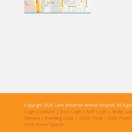
Copyright 2026 Lone Mountain Animal Hospital, All Righ
Login
|
Outlook
|
Store Login
|
ADP Login
|
Health Log
Banners
|
Branding Guide
|
USDA Check
|
EEOC Poster
EEOC Poster Spanish