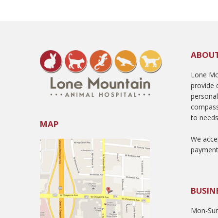
ABOU
Lone Mou
provide q
persona
compass
to needs
MAP
We accep
payment
BUSIN
Mon-Sun