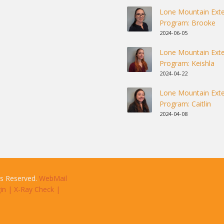
Lone Mountain Exte
Program: Brooke
2024-06-05
Lone Mountain Exte
Program: Keishla
2024-04-22
Lone Mountain Exte
Program: Caitlin
2024-04-08
ts Reserved.
WebMail
in
|
X-Ray Check
|