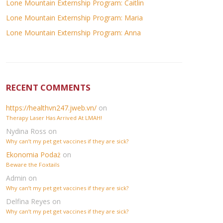
Lone Mountain Externship Program: Caitlin
Lone Mountain Externship Program: Maria
Lone Mountain Externship Program: Anna
RECENT COMMENTS
https://healthvn247.jweb.vn/
on
Therapy Laser Has Arrived At LMAH!
Nydina Ross
on
Why can’t my pet get vaccines if they are sick?
Ekonomia Podaż
on
Beware the Foxtails
Admin
on
Why can’t my pet get vaccines if they are sick?
Delfina Reyes
on
Why can’t my pet get vaccines if they are sick?