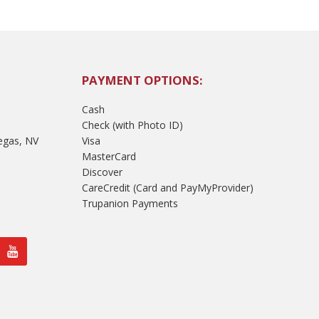
PAYMENT OPTIONS:
Cash
Check (with Photo ID)
egas, NV
Visa
MasterCard
Discover
CareCredit (Card and PayMyProvider)
Trupanion Payments