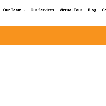
Our Team
Our Services
Virtual Tour
Blog
C