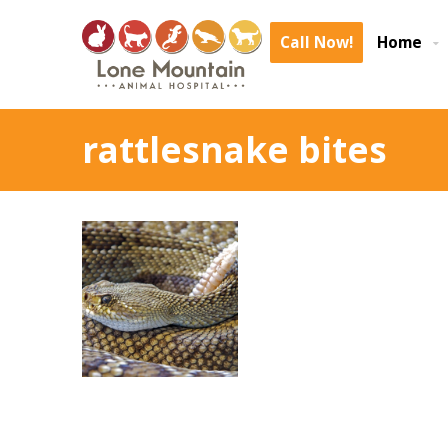
Call Now!
Home
rattlesnake bites