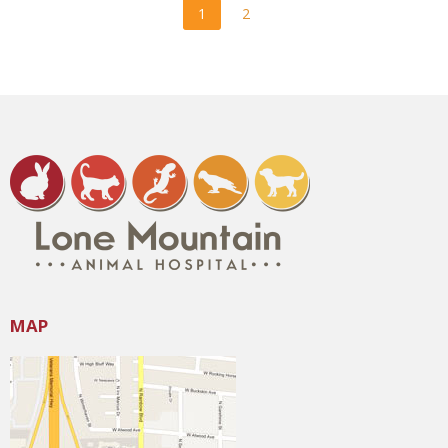
1
2
MAP