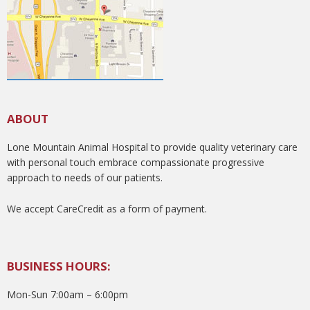
ABOUT
Lone Mountain Animal Hospital to provide quality veterinary care
with personal touch embrace compassionate progressive
approach to needs of our patients.
We accept CareCredit as a form of payment.
BUSINESS HOURS:
Mon-Sun 7:00am – 6:00pm