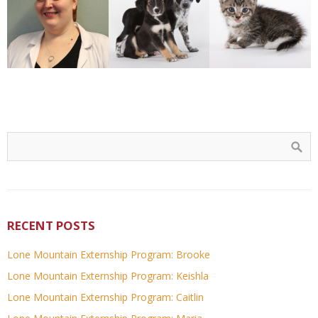
RECENT POSTS
Lone Mountain Externship Program: Brooke
Lone Mountain Externship Program: Keishla
Lone Mountain Externship Program: Caitlin