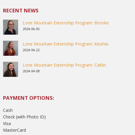
RECENT NEWS
Lone Mountain Externship Program: Brooke
2024-06-05
Lone Mountain Externship Program: Keishla
2024-04-22
Lone Mountain Externship Program: Caitlin
2024-04-08
PAYMENT OPTIONS:
Cash
Check (with Photo ID)
Visa
MasterCard