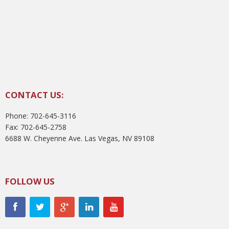
CONTACT US:
Phone: 702-645-3116
Fax: 702-645-2758
6688 W. Cheyenne Ave. Las Vegas, NV 89108
FOLLOW US