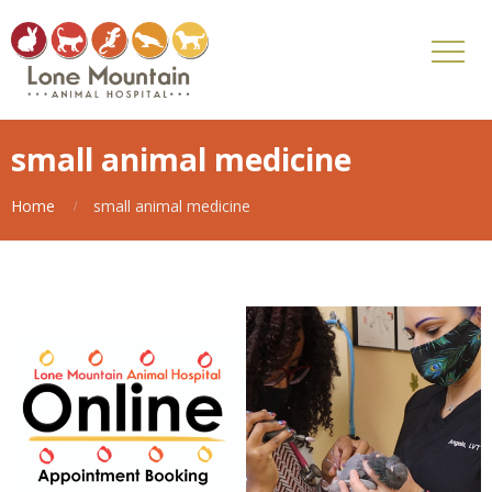
small animal medicine
Home
small animal medicine