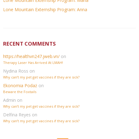
Lone Mountain Externship Program: Maria
Lone Mountain Externship Program: Anna
RECENT COMMENTS
https://healthvn247.jweb.vn/
on
Therapy Laser Has Arrived At LMAH!
Nydina Ross
on
Why can’t my pet get vaccines if they are sick?
Ekonomia Podaż
on
Beware the Foxtails
Admin
on
Why can’t my pet get vaccines if they are sick?
Delfina Reyes
on
Why can’t my pet get vaccines if they are sick?