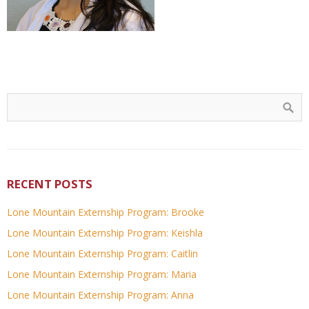
RECENT POSTS
Lone Mountain Externship Program: Brooke
Lone Mountain Externship Program: Keishla
Lone Mountain Externship Program: Caitlin
Lone Mountain Externship Program: Maria
Lone Mountain Externship Program: Anna