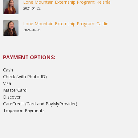
Lone Mountain Externship Program: Keishla
2024-04-22
Lone Mountain Externship Program: Caitlin
2024-04-08
PAYMENT OPTIONS:
Cash
Check (with Photo ID)
Visa
MasterCard
Discover
CareCredit (Card and PayMyProvider)
Trupanion Payments