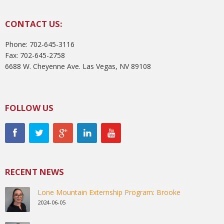
CONTACT US:
Phone: 702-645-3116
Fax: 702-645-2758
6688 W. Cheyenne Ave. Las Vegas, NV 89108
FOLLOW US
RECENT NEWS
Lone Mountain Externship Program: Brooke
2024-06-05