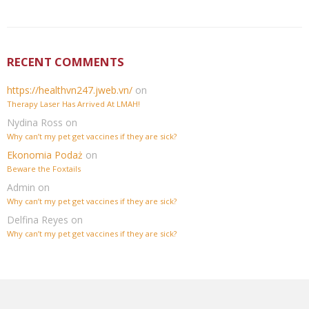
RECENT COMMENTS
https://healthvn247.jweb.vn/
on
Therapy Laser Has Arrived At LMAH!
Nydina Ross
on
Why can’t my pet get vaccines if they are sick?
Ekonomia Podaż
on
Beware the Foxtails
Admin
on
Why can’t my pet get vaccines if they are sick?
Delfina Reyes
on
Why can’t my pet get vaccines if they are sick?