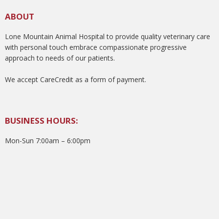
ABOUT
Lone Mountain Animal Hospital to provide quality veterinary care
with personal touch embrace compassionate progressive
approach to needs of our patients.
We accept CareCredit as a form of payment.
BUSINESS HOURS:
Mon-Sun 7:00am – 6:00pm