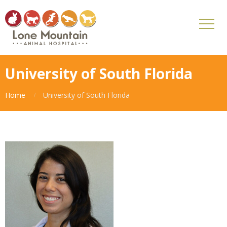
University of South Florida
Home
University of South Florida