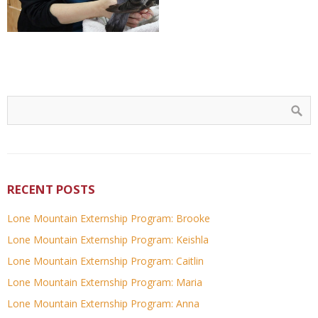
RECENT POSTS
Lone Mountain Externship Program: Brooke
Lone Mountain Externship Program: Keishla
Lone Mountain Externship Program: Caitlin
Lone Mountain Externship Program: Maria
Lone Mountain Externship Program: Anna