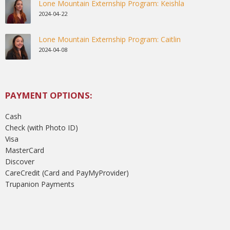
Lone Mountain Externship Program: Keishla
2024-04-22
Lone Mountain Externship Program: Caitlin
2024-04-08
PAYMENT OPTIONS:
Cash
Check (with Photo ID)
Visa
MasterCard
Discover
CareCredit (Card and PayMyProvider)
Trupanion Payments