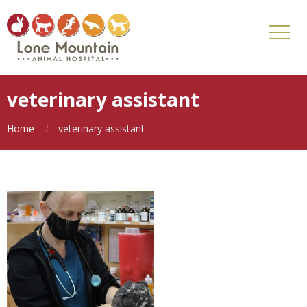
veterinary assistant
Home
veterinary assistant