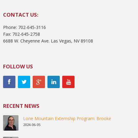
CONTACT US:
Phone: 702-645-3116
Fax: 702-645-2758
6688 W. Cheyenne Ave. Las Vegas, NV 89108
FOLLOW US
RECENT NEWS
Lone Mountain Externship Program: Brooke
2024-06-05