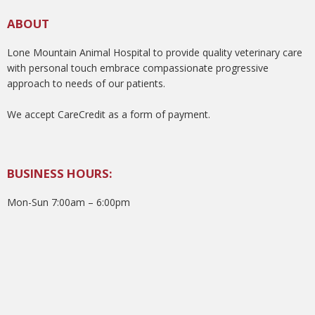
ABOUT
Lone Mountain Animal Hospital to provide quality veterinary care
with personal touch embrace compassionate progressive
approach to needs of our patients.
We accept CareCredit as a form of payment.
BUSINESS HOURS:
Mon-Sun 7:00am – 6:00pm