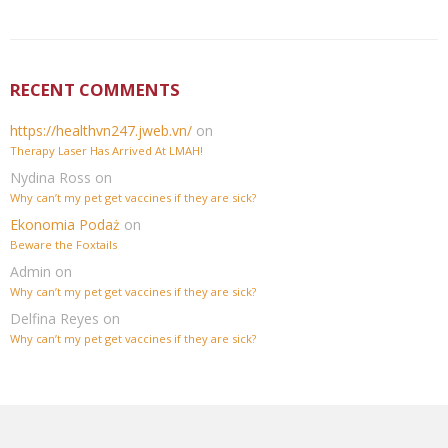
RECENT COMMENTS
https://healthvn247.jweb.vn/
on
Therapy Laser Has Arrived At LMAH!
Nydina Ross
on
Why can’t my pet get vaccines if they are sick?
Ekonomia Podaż
on
Beware the Foxtails
Admin
on
Why can’t my pet get vaccines if they are sick?
Delfina Reyes
on
Why can’t my pet get vaccines if they are sick?