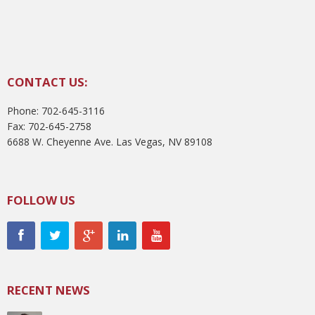
CONTACT US:
Phone: 702-645-3116
Fax: 702-645-2758
6688 W. Cheyenne Ave. Las Vegas, NV 89108
FOLLOW US
RECENT NEWS