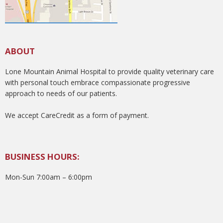
ABOUT
Lone Mountain Animal Hospital to provide quality veterinary care
with personal touch embrace compassionate progressive
approach to needs of our patients.
We accept CareCredit as a form of payment.
BUSINESS HOURS:
Mon-Sun 7:00am – 6:00pm