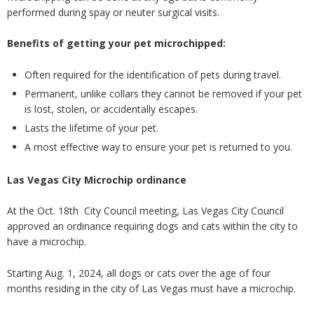
performed during spay or neuter surgical visits.
Benefits of getting your pet microchipped:
Often required for the identification of pets during travel.
Permanent, unlike collars they cannot be removed if your pet
is lost, stolen, or accidentally escapes.
Lasts the lifetime of your pet.
A most effective way to ensure your pet is returned to you.
Las Vegas City Microchip ordinance
At the Oct. 18
th
City Council meeting, Las Vegas City Council
approved an ordinance requiring dogs and cats within the city to
have a microchip.
Starting Aug. 1, 2024, all dogs or cats over the age of four
months residing in the city of Las Vegas must have a microchip.