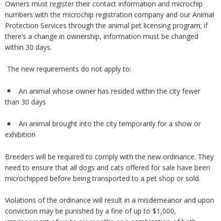
Owners must register their contact information and microchip
numbers with the microchip registration company and our Animal
Protection Services through the animal pet licensing program; if
there’s a change in ownership, information must be changed
within 30 days.
The new requirements do not apply to:
An animal whose owner has resided within the city fewer
than 30 days
An animal brought into the city temporarily for a show or
exhibition
Breeders will be required to comply with the new ordinance. They
need to ensure that all dogs and cats offered for sale have been
microchipped before being transported to a pet shop or sold.
Violations of the ordinance will result in a misdemeanor and upon
conviction may be punished by a fine of up to $1,000,