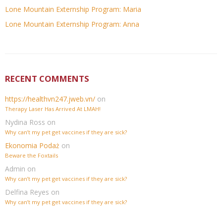
Lone Mountain Externship Program: Maria
Lone Mountain Externship Program: Anna
RECENT COMMENTS
https://healthvn247.jweb.vn/
on
Therapy Laser Has Arrived At LMAH!
Nydina Ross
on
Why can’t my pet get vaccines if they are sick?
Ekonomia Podaż
on
Beware the Foxtails
Admin
on
Why can’t my pet get vaccines if they are sick?
Delfina Reyes
on
Why can’t my pet get vaccines if they are sick?