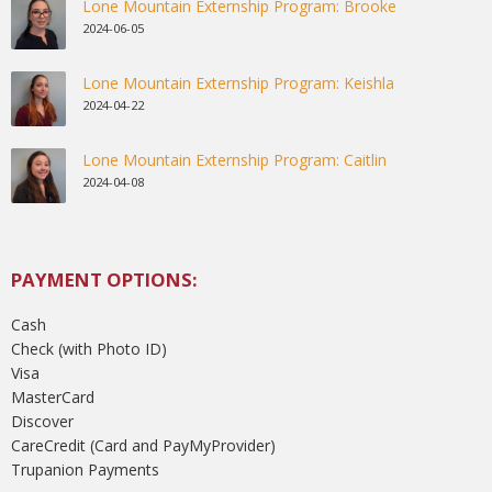
Lone Mountain Externship Program: Brooke
2024-06-05
Lone Mountain Externship Program: Keishla
2024-04-22
Lone Mountain Externship Program: Caitlin
2024-04-08
PAYMENT OPTIONS:
Cash
Check (with Photo ID)
Visa
MasterCard
Discover
CareCredit (Card and PayMyProvider)
Trupanion Payments