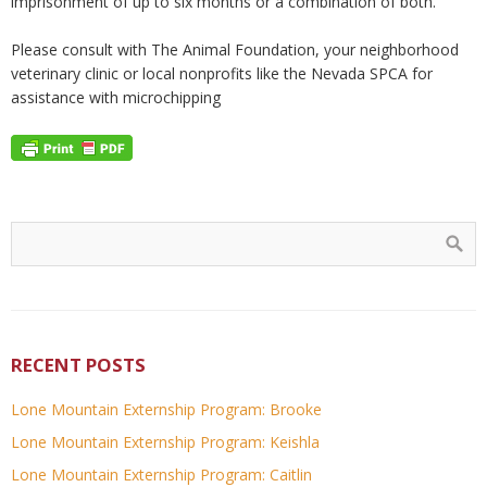
imprisonment of up to six months or a combination of both.
Please consult with The Animal Foundation, your neighborhood
veterinary clinic or local nonprofits like the Nevada SPCA for
assistance with microchipping
RECENT POSTS
Lone Mountain Externship Program: Brooke
Lone Mountain Externship Program: Keishla
Lone Mountain Externship Program: Caitlin