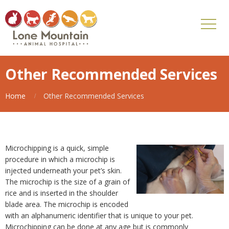
Other Recommended Services
Home
Other Recommended Services
Microchipping is a quick, simple
procedure in which a microchip is
injected underneath your pet’s skin.
The microchip is the size of a grain of
rice and is inserted in the shoulder
blade area. The microchip is encoded
with an alphanumeric identifier that is unique to your pet.
Microchipping can be done at any age but is commonly