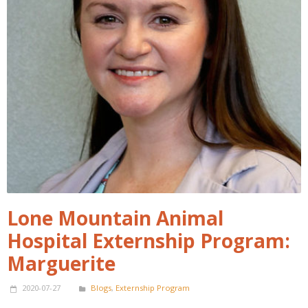
Lone Mountain Animal
Hospital Externship Program:
Marguerite
2020-07-27
Blogs
,
Externship Program