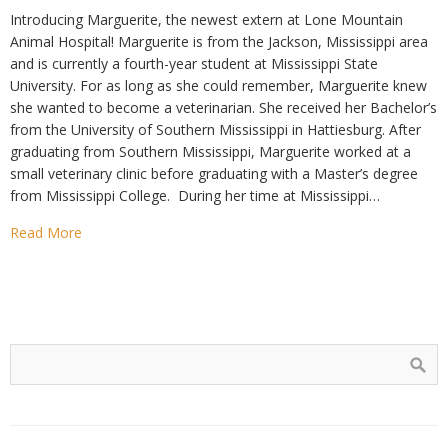
Introducing Marguerite, the newest extern at Lone Mountain
Animal Hospital! Marguerite is from the Jackson, Mississippi area
and is currently a fourth-year student at Mississippi State
University. For as long as she could remember, Marguerite knew
she wanted to become a veterinarian. She received her Bachelor’s
from the University of Southern Mississippi in Hattiesburg. After
graduating from Southern Mississippi, Marguerite worked at a
small veterinary clinic before graduating with a Master’s degree
from Mississippi College. During her time at Mississippi…
Read More