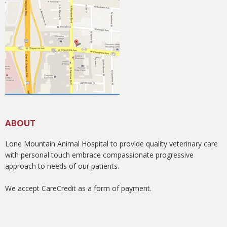
ABOUT
Lone Mountain Animal Hospital to provide quality veterinary care
with personal touch embrace compassionate progressive
approach to needs of our patients.
We accept CareCredit as a form of payment.