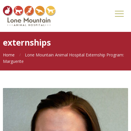
externships
Home
Lone Mountain Animal Hospital Externship Program:
Marguerite