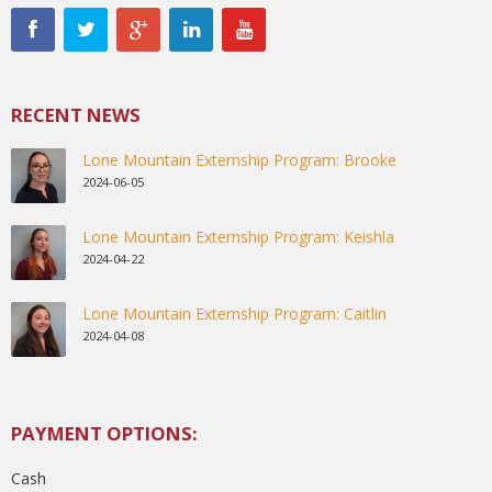
RECENT NEWS
Lone Mountain Externship Program: Brooke
2024-06-05
Lone Mountain Externship Program: Keishla
2024-04-22
Lone Mountain Externship Program: Caitlin
2024-04-08
PAYMENT OPTIONS:
Cash