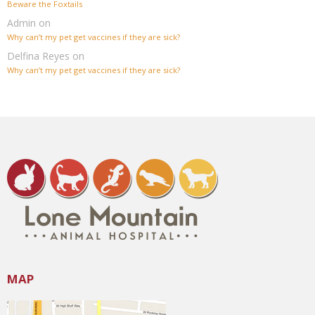
Beware the Foxtails
Admin
on
Why can’t my pet get vaccines if they are sick?
Delfina Reyes
on
Why can’t my pet get vaccines if they are sick?
MAP