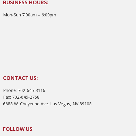
BUSINESS HOURS:
Mon-Sun 7:00am – 6:00pm
CONTACT US:
Phone: 702-645-3116
Fax: 702-645-2758
6688 W. Cheyenne Ave. Las Vegas, NV 89108
FOLLOW US