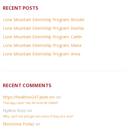
RECENT POSTS
Lone Mountain Externship Program: Brooke
Lone Mountain Externship Program: Keishla
Lone Mountain Externship Program: Caitlin
Lone Mountain Externship Program: Maria
Lone Mountain Externship Program: Anna
RECENT COMMENTS
https://healthvn247.jweb.vn/
on
Therapy Laser Has Arrived At LMAH!
Nydina Ross
on
Why can’t my pet get vaccines if they are sick?
Ekonomia Podaż
on