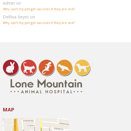
Admin
on
Why can’t my pet get vaccines if they are sick?
Delfina Reyes
on
Why can’t my pet get vaccines if they are sick?
MAP