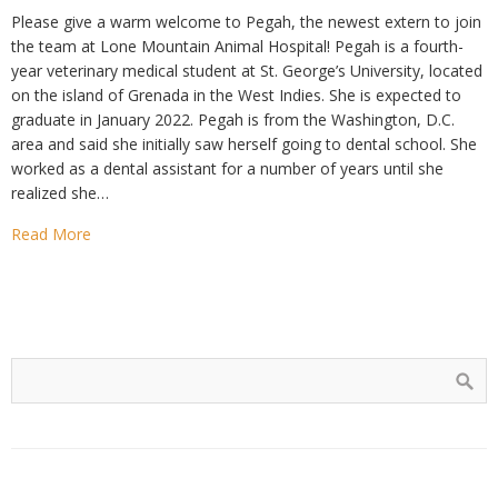
Please give a warm welcome to Pegah, the newest extern to join
the team at Lone Mountain Animal Hospital! Pegah is a fourth-
year veterinary medical student at St. George’s University, located
on the island of Grenada in the West Indies. She is expected to
graduate in January 2022. Pegah is from the Washington, D.C.
area and said she initially saw herself going to dental school. She
worked as a dental assistant for a number of years until she
realized she…
Read More