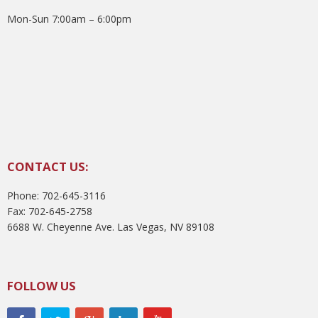
Mon-Sun 7:00am – 6:00pm
CONTACT US:
Phone: 702-645-3116
Fax: 702-645-2758
6688 W. Cheyenne Ave. Las Vegas, NV 89108
FOLLOW US