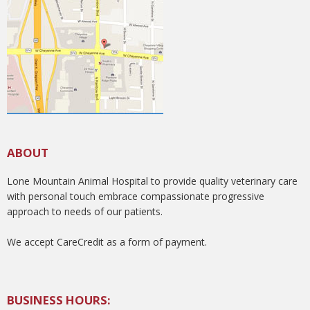
ABOUT
Lone Mountain Animal Hospital to provide quality veterinary care
with personal touch embrace compassionate progressive
approach to needs of our patients.
We accept CareCredit as a form of payment.
BUSINESS HOURS: