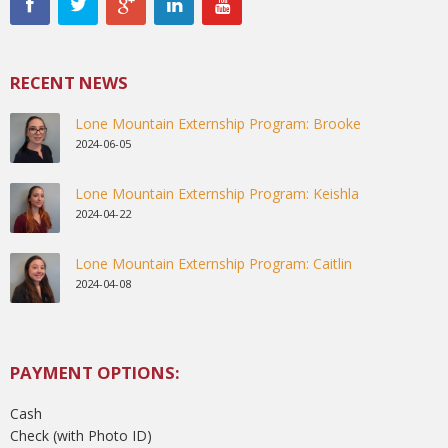
RECENT NEWS
Lone Mountain Externship Program: Brooke
2024-06-05
Lone Mountain Externship Program: Keishla
2024-04-22
Lone Mountain Externship Program: Caitlin
2024-04-08
PAYMENT OPTIONS:
Cash
Check (with Photo ID)