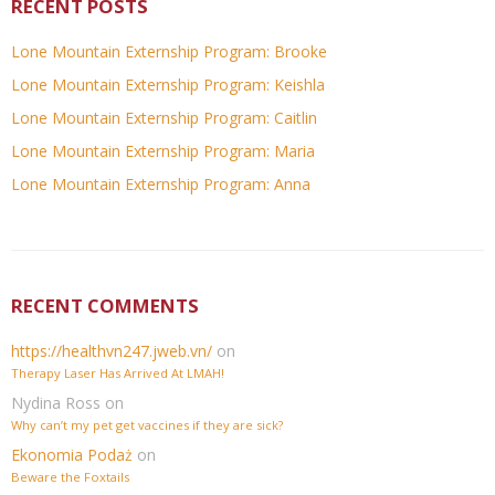
RECENT POSTS
Lone Mountain Externship Program: Brooke
Lone Mountain Externship Program: Keishla
Lone Mountain Externship Program: Caitlin
Lone Mountain Externship Program: Maria
Lone Mountain Externship Program: Anna
RECENT COMMENTS
https://healthvn247.jweb.vn/
on
Therapy Laser Has Arrived At LMAH!
Nydina Ross
on
Why can’t my pet get vaccines if they are sick?
Ekonomia Podaż
on
Beware the Foxtails