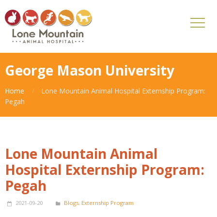
George Mason University
Home
Lone Mountain Animal Hospital Externship Program:
Pegah
Lone Mountain Animal
Hospital Externship Program:
Pegah
2021-09-20
Blogs
,
Externship Program