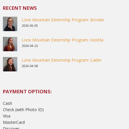
RECENT NEWS
Lone Mountain Externship Program: Brooke
2024-06-05
Lone Mountain Externship Program: Keishla
2024-04-22
Lone Mountain Externship Program: Caitlin
2024-04-08
PAYMENT OPTIONS:
Cash
Check (with Photo ID)
Visa
MasterCard
Discover