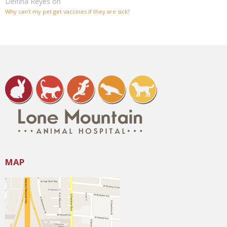
Delfina Reyes
on
Why can’t my pet get vaccines if they are sick?
MAP