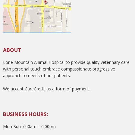
ABOUT
Lone Mountain Animal Hospital to provide quality veterinary care
with personal touch embrace compassionate progressive
approach to needs of our patients.
We accept CareCredit as a form of payment.
BUSINESS HOURS:
Mon-Sun 7:00am – 6:00pm