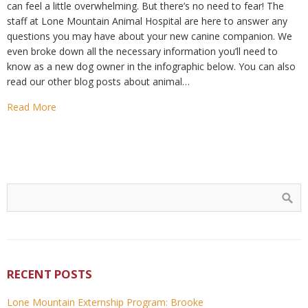
can feel a little overwhelming. But there’s no need to fear! The
staff at Lone Mountain Animal Hospital are here to answer any
questions you may have about your new canine companion. We
even broke down all the necessary information you’ll need to
know as a new dog owner in the infographic below. You can also
read our other blog posts about animal…
Read More
RECENT POSTS
Lone Mountain Externship Program: Brooke