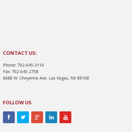
CONTACT US:
Phone: 702-645-3116
Fax: 702-645-2758
6688 W. Cheyenne Ave. Las Vegas, NV 89108
FOLLOW US