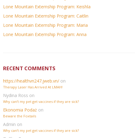
Lone Mountain Externship Program: Keishla
Lone Mountain Externship Program: Caitlin
Lone Mountain Externship Program: Maria
Lone Mountain Externship Program: Anna
RECENT COMMENTS
https://healthvn247.jweb.vn/
on
Therapy Laser Has Arrived At LMAH!
Nydina Ross
on
Why can’t my pet get vaccines if they are sick?
Ekonomia Podaż
on
Beware the Foxtails
Admin
on
Why can’t my pet get vaccines if they are sick?