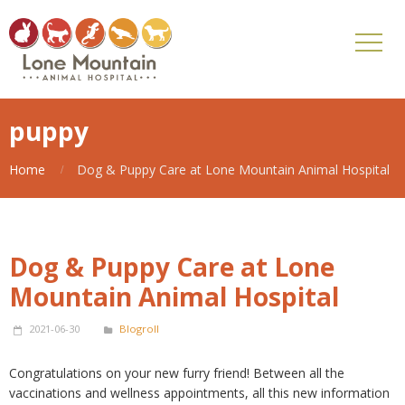
puppy
Home
Dog & Puppy Care at Lone Mountain Animal Hospital
Dog & Puppy Care at Lone
Mountain Animal Hospital
2021-06-30
Blogroll
Congratulations on your new furry friend! Between all the
vaccinations and wellness appointments, all this new information