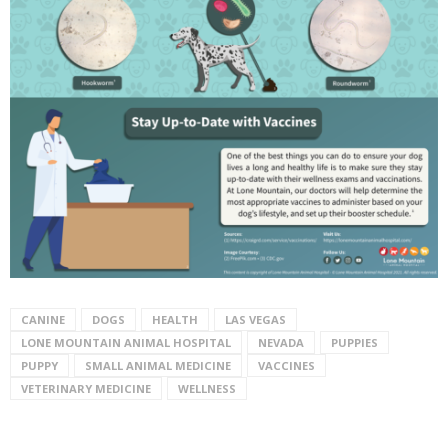
CANINE
DOGS
HEALTH
LAS VEGAS
LONE MOUNTAIN ANIMAL HOSPITAL
NEVADA
PUPPIES
PUPPY
SMALL ANIMAL MEDICINE
VACCINES
VETERINARY MEDICINE
WELLNESS