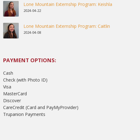
Lone Mountain Externship Program: Keishla
2024-04-22
Lone Mountain Externship Program: Caitlin
2024-04-08
PAYMENT OPTIONS:
Cash
Check (with Photo ID)
Visa
MasterCard
Discover
CareCredit (Card and PayMyProvider)
Trupanion Payments