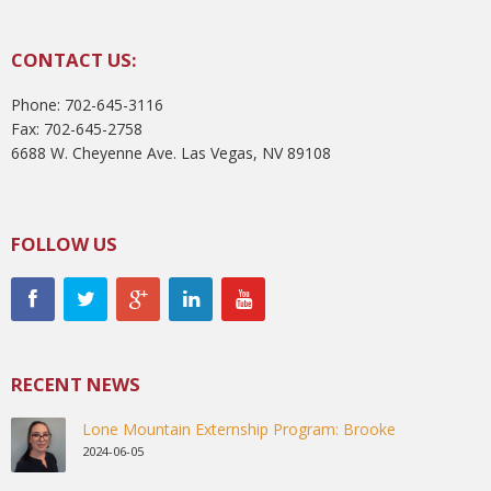
CONTACT US:
Phone: 702-645-3116
Fax: 702-645-2758
6688 W. Cheyenne Ave. Las Vegas, NV 89108
FOLLOW US
RECENT NEWS
Lone Mountain Externship Program: Brooke
2024-06-05