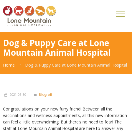
Dog & Puppy Care at Lone
Mountain Animal Hospital
Home
Dog & Puppy Care at Lone Mountain Animal Hospital
2021-06-30
Blogroll
Congratulations on your new furry friend! Between all the
vaccinations and wellness appointments, all this new information
can feel a little overwhelming. But there’s no need to fear! The
staff at Lone Mountain Animal Hospital are here to answer any