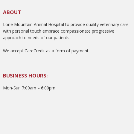
ABOUT
Lone Mountain Animal Hospital to provide quality veterinary care
with personal touch embrace compassionate progressive
approach to needs of our patients.
We accept CareCredit as a form of payment.
BUSINESS HOURS:
Mon-Sun 7:00am – 6:00pm