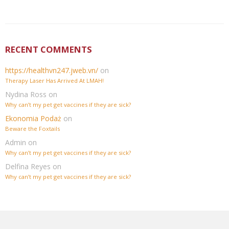
RECENT COMMENTS
https://healthvn247.jweb.vn/
on
Therapy Laser Has Arrived At LMAH!
Nydina Ross
on
Why can’t my pet get vaccines if they are sick?
Ekonomia Podaż
on
Beware the Foxtails
Admin
on
Why can’t my pet get vaccines if they are sick?
Delfina Reyes
on
Why can’t my pet get vaccines if they are sick?