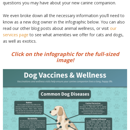
questions you may have about your new canine companion.
We even broke down all the necessary information you’ll need to
know as a new dog owner in the infographic below. You can also
read our other blog posts about animal wellness, or visit
our
services page
to see what amenities we offer for cats and dogs,
as well as exotics.
Click on the infographic for the full-sized
image!