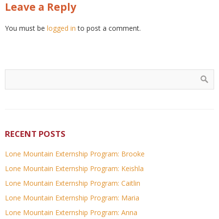
Leave a Reply
You must be
logged in
to post a comment.
RECENT POSTS
Lone Mountain Externship Program: Brooke
Lone Mountain Externship Program: Keishla
Lone Mountain Externship Program: Caitlin
Lone Mountain Externship Program: Maria
Lone Mountain Externship Program: Anna