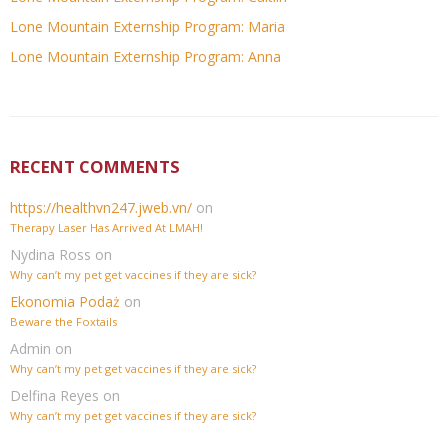
Lone Mountain Externship Program: Maria
Lone Mountain Externship Program: Anna
RECENT COMMENTS
https://healthvn247.jweb.vn/
on
Therapy Laser Has Arrived At LMAH!
Nydina Ross
on
Why can’t my pet get vaccines if they are sick?
Ekonomia Podaż
on
Beware the Foxtails
Admin
on
Why can’t my pet get vaccines if they are sick?
Delfina Reyes
on
Why can’t my pet get vaccines if they are sick?