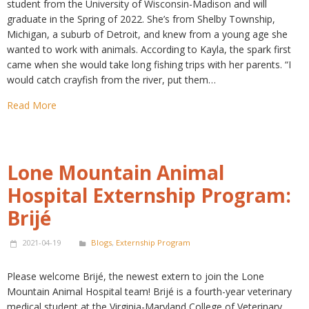
student from the University of Wisconsin-Madison and will
graduate in the Spring of 2022. She’s from Shelby Township,
Michigan, a suburb of Detroit, and knew from a young age she
wanted to work with animals. According to Kayla, the spark first
came when she would take long fishing trips with her parents. “I
would catch crayfish from the river, put them…
Read More
Lone Mountain Animal
Hospital Externship Program:
Brijé
2021-04-19
Blogs
,
Externship Program
Please welcome Brijé, the newest extern to join the Lone
Mountain Animal Hospital team! Brijé is a fourth-year veterinary
medical student at the Virginia-Maryland College of Veterinary