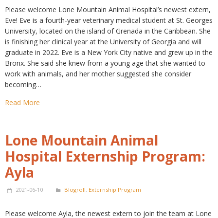
Please welcome Lone Mountain Animal Hospital’s newest extern,
Eve! Eve is a fourth-year veterinary medical student at St. Georges
University, located on the island of Grenada in the Caribbean. She
is finishing her clinical year at the University of Georgia and will
graduate in 2022. Eve is a New York City native and grew up in the
Bronx. She said she knew from a young age that she wanted to
work with animals, and her mother suggested she consider
becoming…
Read More
Lone Mountain Animal
Hospital Externship Program:
Ayla
2021-06-10
Blogroll
,
Externship Program
Please welcome Ayla, the newest extern to join the team at Lone