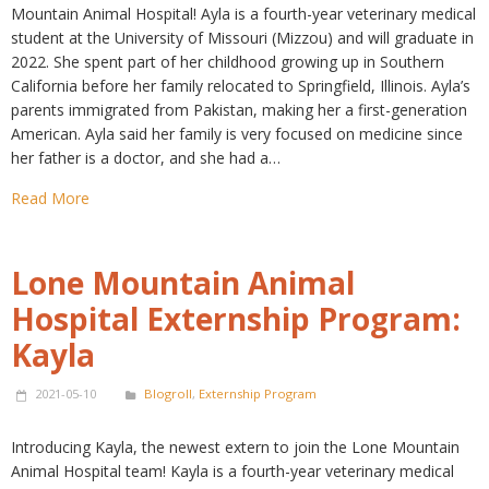
Mountain Animal Hospital! Ayla is a fourth-year veterinary medical
student at the University of Missouri (Mizzou) and will graduate in
2022. She spent part of her childhood growing up in Southern
California before her family relocated to Springfield, Illinois. Ayla’s
parents immigrated from Pakistan, making her a first-generation
American. Ayla said her family is very focused on medicine since
her father is a doctor, and she had a…
Read More
Lone Mountain Animal
Hospital Externship Program:
Kayla
2021-05-10
Blogroll
,
Externship Program
Introducing Kayla, the newest extern to join the Lone Mountain
Animal Hospital team! Kayla is a fourth-year veterinary medical