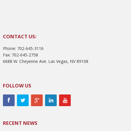
CONTACT US:
Phone: 702-645-3116
Fax: 702-645-2758
6688 W. Cheyenne Ave. Las Vegas, NV 89108
FOLLOW US
RECENT NEWS