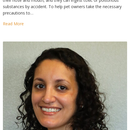
their nose and mouth, and they can ingest toxic or poisonous
substances by accident. To help pet owners take the necessary
precautions to…
Read More