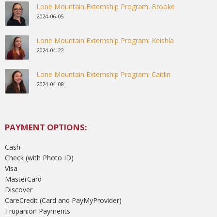
Lone Mountain Externship Program: Brooke
2024-06-05
Lone Mountain Externship Program: Keishla
2024-04-22
Lone Mountain Externship Program: Caitlin
2024-04-08
PAYMENT OPTIONS:
Cash
Check (with Photo ID)
Visa
MasterCard
Discover
CareCredit (Card and PayMyProvider)
Trupanion Payments