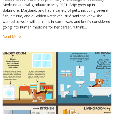
Medicine and will graduate in May 2021. Brijé grew up in
Baltimore, Maryland, and had a variety of pets, including several
fish, a turtle, and a Golden Retriever. Brijé said she knew she
wanted to work with animals in some way, and briefly considered
going into human medicine for her career. “I think…
Read More