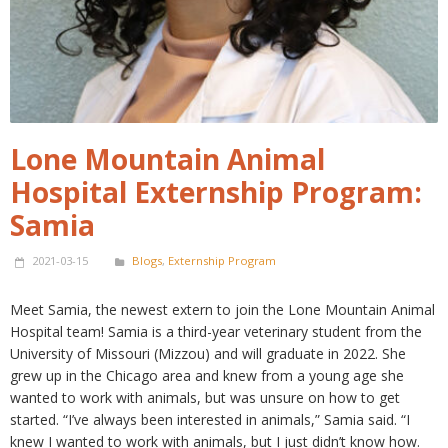
Lone Mountain Animal
Hospital Externship Program:
Samia
2021-03-15
Blogs
,
Externship Program
Meet Samia, the newest extern to join the Lone Mountain Animal
Hospital team! Samia is a third-year veterinary student from the
University of Missouri (Mizzou) and will graduate in 2022. She
grew up in the Chicago area and knew from a young age she
wanted to work with animals, but was unsure on how to get
started. “I’ve always been interested in animals,” Samia said. “I
knew I wanted to work with animals, but I just didn’t know how.