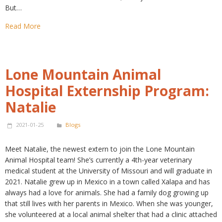
But…
Read More
Lone Mountain Animal
Hospital Externship Program:
Natalie
2021-01-25
Blogs
Meet Natalie, the newest extern to join the Lone Mountain
Animal Hospital team! She’s currently a 4th-year veterinary
medical student at the University of Missouri and will graduate in
2021. Natalie grew up in Mexico in a town called Xalapa and has
always had a love for animals. She had a family dog growing up
that still lives with her parents in Mexico. When she was younger,
she volunteered at a local animal shelter that had a clinic attached