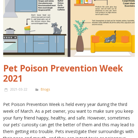
Pet Poison Prevention Week
2021
2021-03-22
Blogs
Pet Poison Prevention Week is held every year during the third
week of March. As a pet owner, you want to make sure you keep
your furry friend happy, healthy, and safe. However, sometimes
our pets’ curiosity can get the better of them and this may lead to
them getting into trouble. Pets investigate their surroundings with