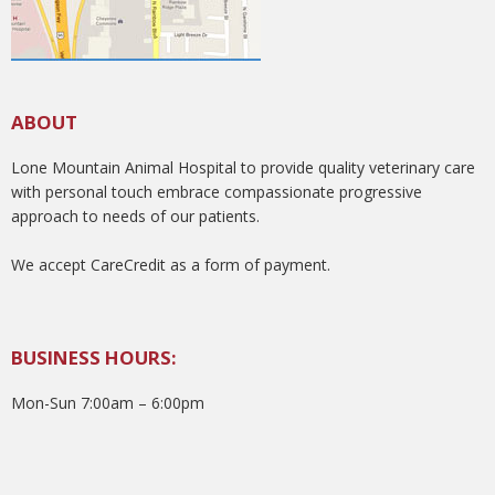
ABOUT
Lone Mountain Animal Hospital to provide quality veterinary care
with personal touch embrace compassionate progressive
approach to needs of our patients.
We accept CareCredit as a form of payment.
BUSINESS HOURS:
Mon-Sun 7:00am – 6:00pm