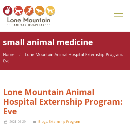
small animal medicine
Home
Lone Mountain Animal Hospital Externship Program:
Eve
Lone Mountain Animal
Hospital Externship Program:
Eve
2021-06-29
Blogs
,
Externship Program