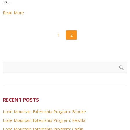
to…
Read More
1
2
RECENT POSTS
Lone Mountain Externship Program: Brooke
Lone Mountain Externship Program: Keishla
Lone Mountain Externship Program: Caitlin