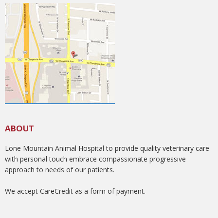
ABOUT
Lone Mountain Animal Hospital to provide quality veterinary care
with personal touch embrace compassionate progressive
approach to needs of our patients.
We accept CareCredit as a form of payment.