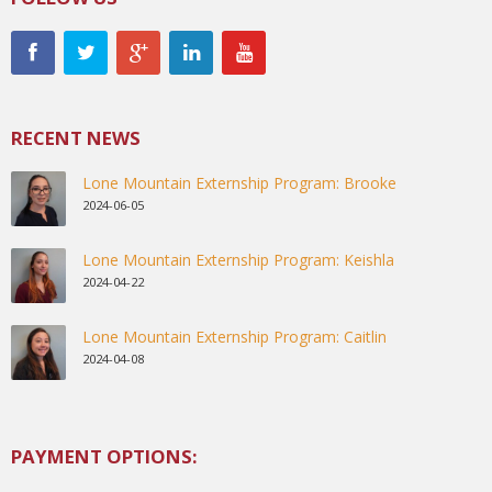
RECENT NEWS
Lone Mountain Externship Program: Brooke
2024-06-05
Lone Mountain Externship Program: Keishla
2024-04-22
Lone Mountain Externship Program: Caitlin
2024-04-08
PAYMENT OPTIONS: