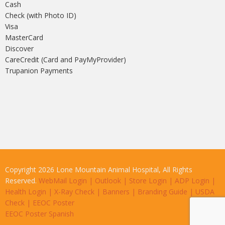
Cash
Check (with Photo ID)
Visa
MasterCard
Discover
CareCredit (Card and PayMyProvider)
Trupanion Payments
Copyright 2026 Lone Mountain Animal Hospital, All Rights
Reserved.
WebMail Login
|
Outlook
|
Store Login
|
ADP Login
|
Health Login
|
X-Ray Check
|
Banners
|
Branding Guide
|
USDA
Check
|
EEOC Poster
EEOC Poster Spanish