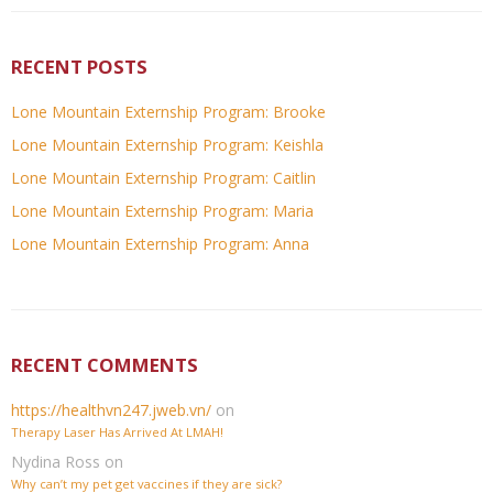
RECENT POSTS
Lone Mountain Externship Program: Brooke
Lone Mountain Externship Program: Keishla
Lone Mountain Externship Program: Caitlin
Lone Mountain Externship Program: Maria
Lone Mountain Externship Program: Anna
RECENT COMMENTS
https://healthvn247.jweb.vn/
on
Therapy Laser Has Arrived At LMAH!
Nydina Ross
on
Why can’t my pet get vaccines if they are sick?