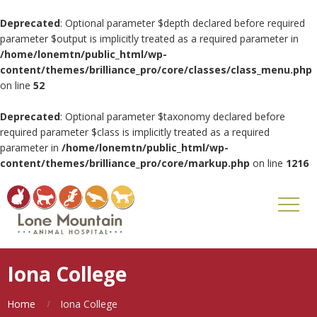
Deprecated
: Optional parameter $depth declared before required
parameter $output is implicitly treated as a required parameter in
/home/lonemtn/public_html/wp-
content/themes/brilliance_pro/core/classes/class_menu.php
on line
52
Deprecated
: Optional parameter $taxonomy declared before
required parameter $class is implicitly treated as a required
parameter in
/home/lonemtn/public_html/wp-
content/themes/brilliance_pro/core/markup.php
on line
1216
Iona College
Home
Iona College