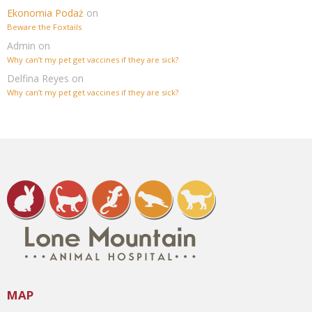
Ekonomia Podaż
on
Beware the Foxtails
Admin
on
Why can’t my pet get vaccines if they are sick?
Delfina Reyes
on
Why can’t my pet get vaccines if they are sick?
MAP