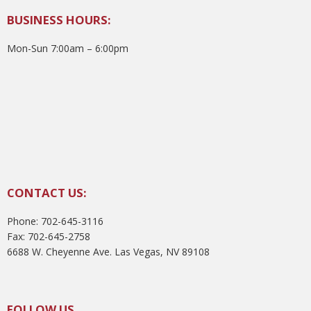
BUSINESS HOURS:
Mon-Sun 7:00am – 6:00pm
CONTACT US:
Phone: 702-645-3116
Fax: 702-645-2758
6688 W. Cheyenne Ave. Las Vegas, NV 89108
FOLLOW US