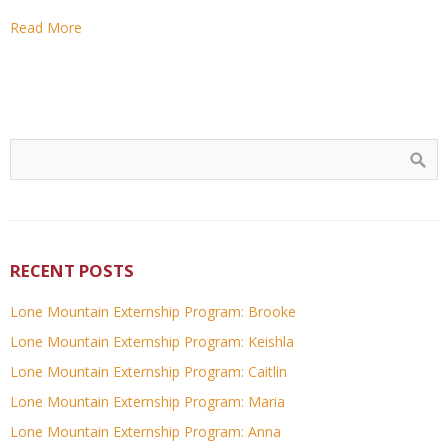
Read More
RECENT POSTS
Lone Mountain Externship Program: Brooke
Lone Mountain Externship Program: Keishla
Lone Mountain Externship Program: Caitlin
Lone Mountain Externship Program: Maria
Lone Mountain Externship Program: Anna