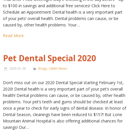
to $100 in savings and additional free services! Click Here to
Schedule an Appointment Dental health is a very important part
of your pets’ overall health. Dental problems can cause, or be
caused by, other health problems. Your…
Read More
Pet Dental Special 2020
2020-01-28
Blogs
,
LMAH News
Don’t miss out on our 2020 Dental Special starting February 1st,
2020! Dental health is a very important part of your pet’s overall
health! Dental problems can cause, or be caused by, other health
problems. Your pet’s teeth and gums should be checked at least
once a year to check for early signs of dental disease. In honor of
Dental Season, cleanings have been reduced to $157! But Lone
Mountain Animal Hospital is also offering additional chances for
savings! Our…