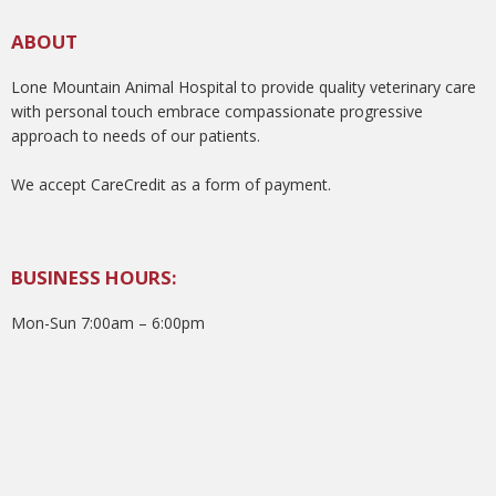
ABOUT
Lone Mountain Animal Hospital to provide quality veterinary care
with personal touch embrace compassionate progressive
approach to needs of our patients.
We accept CareCredit as a form of payment.
BUSINESS HOURS:
Mon-Sun 7:00am – 6:00pm