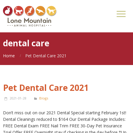
dental care
Home
Pet Dental Care 2021
Pet Dental Care 2021
2021-01-28
Blogs
Don’t miss out on our 2021 Dental Special starting February 1st!
Dental Cleanings reduced to $164 Our Dental Package Includes:
FREE Dental Exam FREE Nail Trim FREE 30-Day Pet Insurance
Trial Offer FREE Overnight stay if checking in the day before *Up