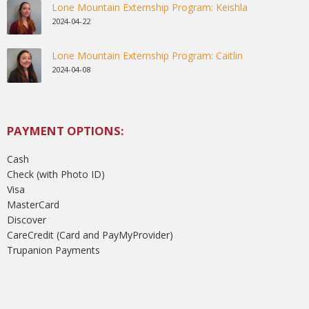
Lone Mountain Externship Program: Keishla
2024-04-22
Lone Mountain Externship Program: Caitlin
2024-04-08
PAYMENT OPTIONS:
Cash
Check (with Photo ID)
Visa
MasterCard
Discover
CareCredit (Card and PayMyProvider)
Trupanion Payments