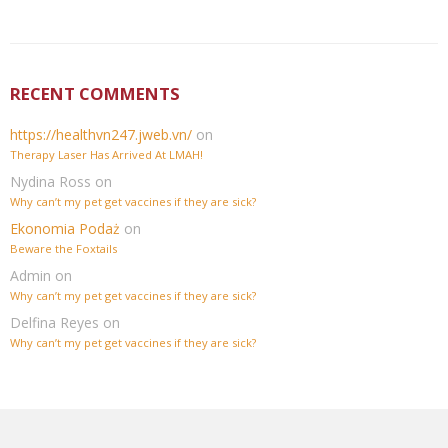
RECENT COMMENTS
https://healthvn247.jweb.vn/
on
Therapy Laser Has Arrived At LMAH!
Nydina Ross
on
Why can’t my pet get vaccines if they are sick?
Ekonomia Podaż
on
Beware the Foxtails
Admin
on
Why can’t my pet get vaccines if they are sick?
Delfina Reyes
on
Why can’t my pet get vaccines if they are sick?