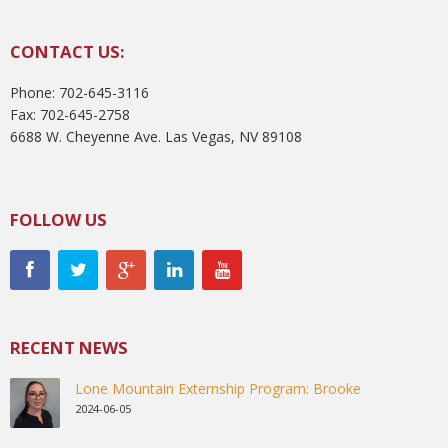
CONTACT US:
Phone: 702-645-3116
Fax: 702-645-2758
6688 W. Cheyenne Ave. Las Vegas, NV 89108
FOLLOW US
RECENT NEWS
Lone Mountain Externship Program: Brooke
2024-06-05