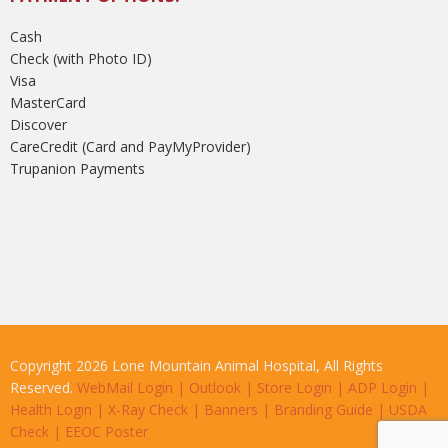
Cash
Check (with Photo ID)
Visa
MasterCard
Discover
CareCredit (Card and PayMyProvider)
Trupanion Payments
Copyright 2026 Lone Mountain Animal Hospital, All Rights
Reserved.
WebMail Login
|
Outlook
|
Store Login
|
ADP Login
|
Health Login
|
X-Ray Check
|
Banners
|
Branding Guide
|
USDA
Check
|
EEOC Poster