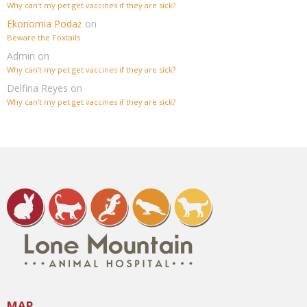
Why can’t my pet get vaccines if they are sick?
Ekonomia Podaż
on
Beware the Foxtails
Admin
on
Why can’t my pet get vaccines if they are sick?
Delfina Reyes
on
Why can’t my pet get vaccines if they are sick?
MAP