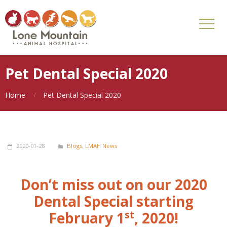
Pet Dental Special 2020
Home
Pet Dental Special 2020
2020-01-28
Blogs
,
LMAH News
Don’t miss out on our 2020
Dental Special starting
st
February 1
, 2020!