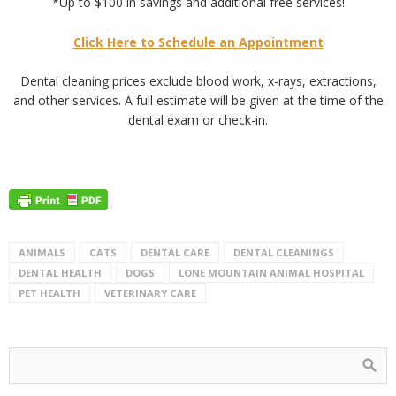
*Up to $100 in savings and additional free services!
Click Here to Schedule an Appointment
Dental cleaning prices exclude blood work, x-rays, extractions,
and other services. A full estimate will be given at the time of the
dental exam or check-in.
ANIMALS
CATS
DENTAL CARE
DENTAL CLEANINGS
DENTAL HEALTH
DOGS
LONE MOUNTAIN ANIMAL HOSPITAL
PET HEALTH
VETERINARY CARE