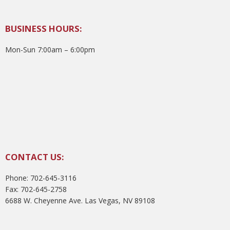
BUSINESS HOURS:
Mon-Sun 7:00am – 6:00pm
CONTACT US:
Phone: 702-645-3116
Fax: 702-645-2758
6688 W. Cheyenne Ave. Las Vegas, NV 89108