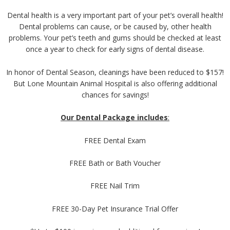
Dental health is a very important part of your pet’s overall health!
Dental problems can cause, or be caused by, other health
problems. Your pet’s teeth and gums should be checked at least
once a year to check for early signs of dental disease.
In honor of Dental Season, cleanings have been reduced to $157!
But Lone Mountain Animal Hospital is also offering additional
chances for savings!
Our Dental Package includes
:
FREE Dental Exam
FREE Bath or Bath Voucher
FREE Nail Trim
FREE 30-Day Pet Insurance Trial Offer