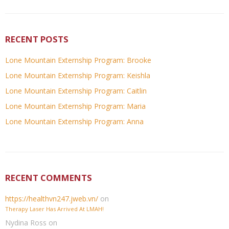
RECENT POSTS
Lone Mountain Externship Program: Brooke
Lone Mountain Externship Program: Keishla
Lone Mountain Externship Program: Caitlin
Lone Mountain Externship Program: Maria
Lone Mountain Externship Program: Anna
RECENT COMMENTS
https://healthvn247.jweb.vn/
on
Therapy Laser Has Arrived At LMAH!
Nydina Ross
on