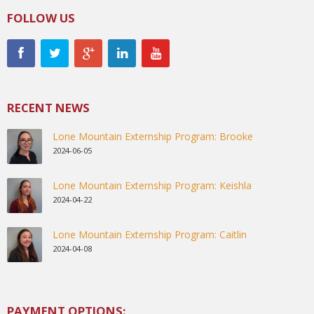
FOLLOW US
RECENT NEWS
Lone Mountain Externship Program: Brooke
2024-06-05
Lone Mountain Externship Program: Keishla
2024-04-22
Lone Mountain Externship Program: Caitlin
2024-04-08
PAYMENT OPTIONS: