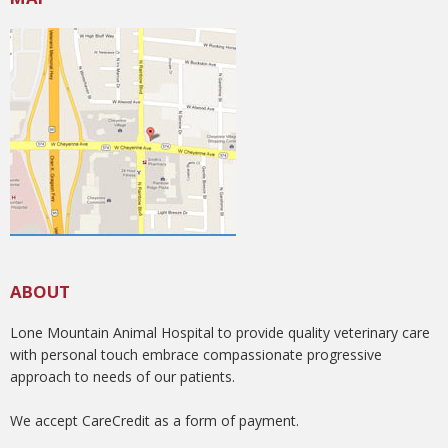
ABOUT
Lone Mountain Animal Hospital to provide quality veterinary care
with personal touch embrace compassionate progressive
approach to needs of our patients.
We accept CareCredit as a form of payment.