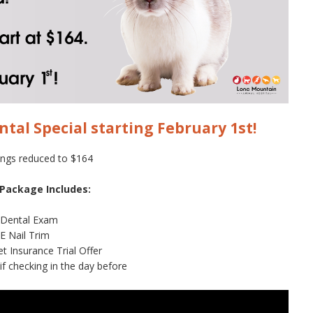
ntal Special starting February 1st!
ings reduced to $164
 Package Includes:
 Dental Exam
E Nail Trim
t Insurance Trial Offer
if checking in the day before