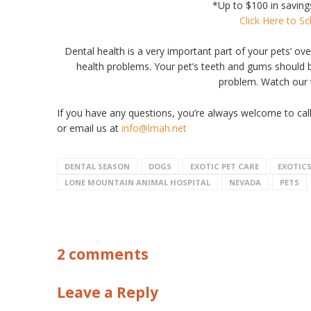
*Up to $100 in savings
Click Here to S
Dental health is a very important part of your pets’ ov
health problems. Your pet’s teeth and gums should b
problem. Watch our 
If you have any questions, you’re always welcome to cal
or email us at
info@lmah.net
DENTAL SEASON
DOGS
EXOTIC PET CARE
EXOTIC
LONE MOUNTAIN ANIMAL HOSPITAL
NEVADA
PETS
2 comments
Leave a Reply