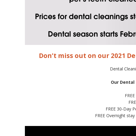
Don’t miss out on our 2021 De
Dental Clean
Our Dental
FREE
FRE
FREE 30-Day Pe
FREE Overnight stay 