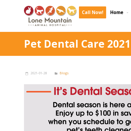
Call Now!
Home
Pet Dental Care 2021
2021-01-28
Blogs