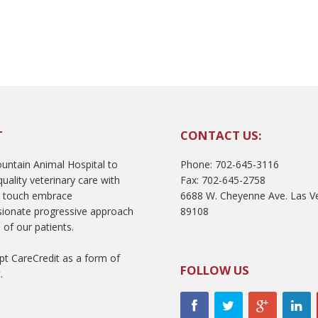
T
CONTACT US:
ntain Animal Hospital to
Phone: 702-645-3116
uality veterinary care with
Fax: 702-645-2758
l touch embrace
6688 W. Cheyenne Ave. Las V
ionate progressive approach
89108
 of our patients.
t CareCredit as a form of
FOLLOW US
.