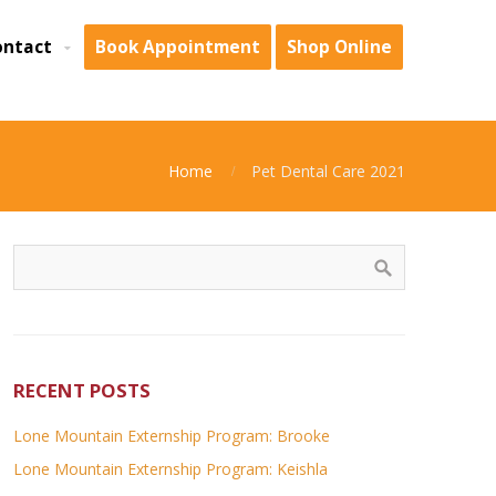
ontact
Book Appointment
Shop Online
Home
Pet Dental Care 2021
RECENT POSTS
Lone Mountain Externship Program: Brooke
Lone Mountain Externship Program: Keishla