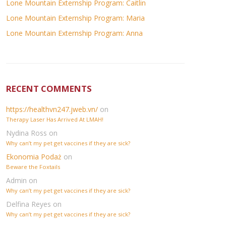
Lone Mountain Externship Program: Caitlin
Lone Mountain Externship Program: Maria
Lone Mountain Externship Program: Anna
RECENT COMMENTS
https://healthvn247.jweb.vn/
on
Therapy Laser Has Arrived At LMAH!
Nydina Ross
on
Why can’t my pet get vaccines if they are sick?
Ekonomia Podaż
on
Beware the Foxtails
Admin
on
Why can’t my pet get vaccines if they are sick?
Delfina Reyes
on
Why can’t my pet get vaccines if they are sick?