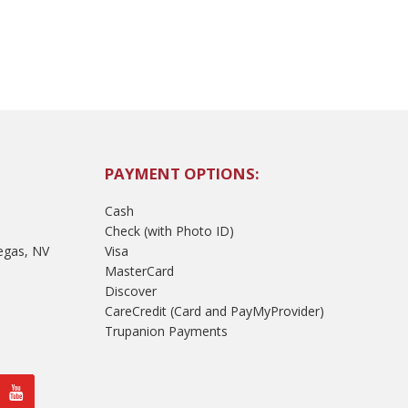
PAYMENT OPTIONS:
Cash
Check (with Photo ID)
egas, NV
Visa
MasterCard
Discover
CareCredit (Card and PayMyProvider)
Trupanion Payments