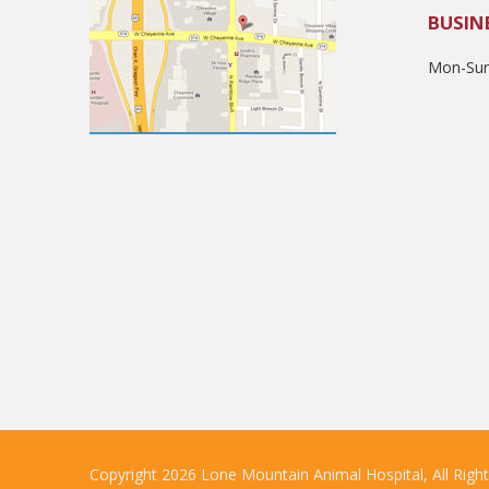
BUSIN
Mon-Sun
Copyright 2026 Lone Mountain Animal Hospital, All Righ