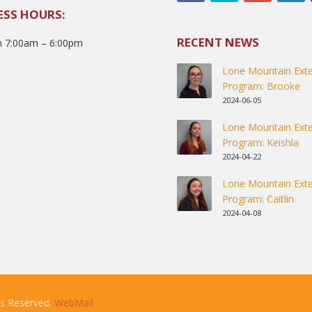
ESS HOURS:
RECENT NEWS
 7:00am – 6:00pm
Lone Mountain Exte
Program: Brooke
2024-06-05
Lone Mountain Exte
Program: Keishla
2024-04-22
Lone Mountain Exte
Program: Caitlin
2024-04-08
ts Reserved.
WebMail