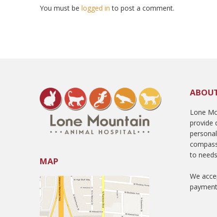
You must be
logged in
to post a comment.
ABOU
Lone Mou
provide q
persona
compass
to needs
MAP
We accep
payment