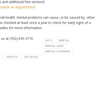
 and additional free services!
chedule an Appointment
erall health. Dental problems can cause, or be caused by, other
e checked at least once a year to check for early signs of a
video for more information.
l us at (702) 645-3116
CATS
DENTAL
DENTAL CARE
DENTAL CLEANING
S
HEALTH
LAS VEGAS