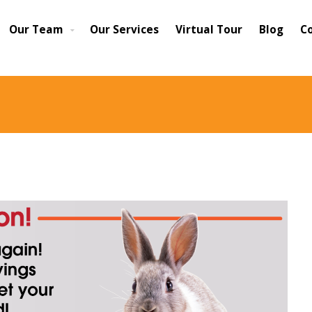
Our Team
Our Services
Virtual Tour
Blog
C