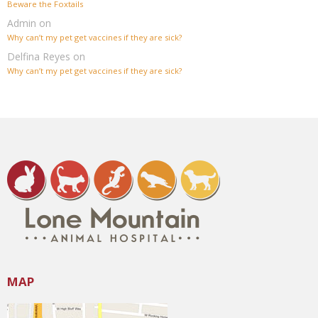
Beware the Foxtails
Admin
on
Why can’t my pet get vaccines if they are sick?
Delfina Reyes
on
Why can’t my pet get vaccines if they are sick?
MAP