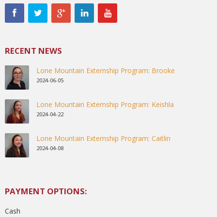
RECENT NEWS
Lone Mountain Externship Program: Brooke
2024-06-05
Lone Mountain Externship Program: Keishla
2024-04-22
Lone Mountain Externship Program: Caitlin
2024-04-08
PAYMENT OPTIONS:
Cash