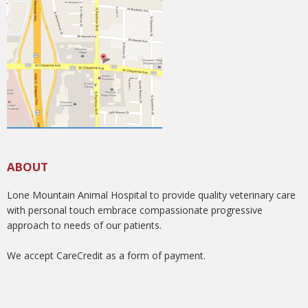
ABOUT
Lone Mountain Animal Hospital to provide quality veterinary care
with personal touch embrace compassionate progressive
approach to needs of our patients.
We accept CareCredit as a form of payment.