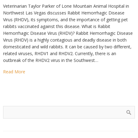
Veterinarian Taylor Parker of Lone Mountain Animal Hospital in
Northwest Las Vegas discusses Rabbit Hemorrhagic Disease
Virus (RHDV), its symptoms, and the importance of getting pet
rabbits vaccinated against this disease. What is Rabbit
Hemorrhagic Disease Virus (RHDV)? Rabbit Hemorrhagic Disease
Virus (RHDV) is a highly contagious and deadly disease in both
domesticated and wild rabbits. It can be caused by two different,
related viruses, RHDV1 and RHDV2. Currently, there is an
outbreak of the RHDV2 virus in the Southwest…
Read More