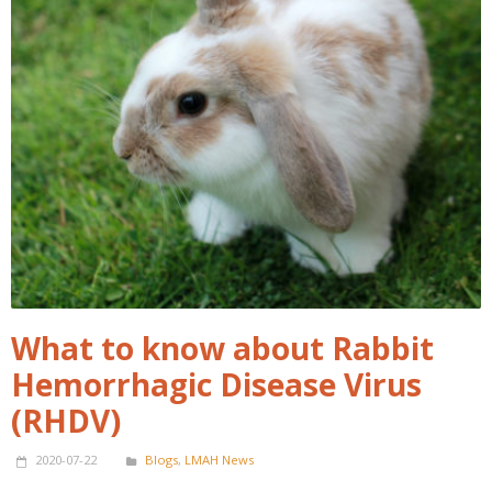
What to know about Rabbit
Hemorrhagic Disease Virus
(RHDV)
2020-07-22
Blogs
,
LMAH News