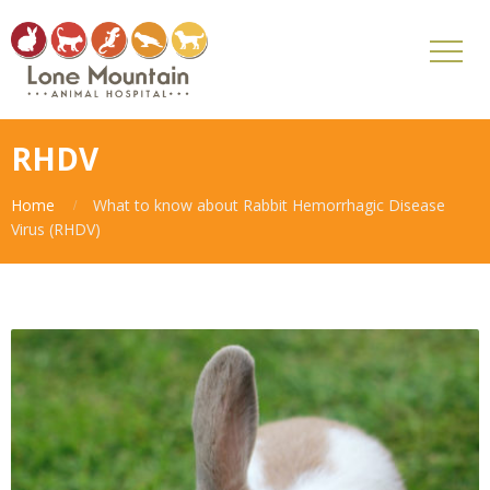
RHDV
Home
What to know about Rabbit Hemorrhagic Disease
Virus (RHDV)