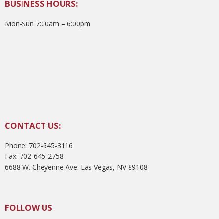
BUSINESS HOURS:
Mon-Sun 7:00am – 6:00pm
CONTACT US:
Phone: 702-645-3116
Fax: 702-645-2758
6688 W. Cheyenne Ave. Las Vegas, NV 89108
FOLLOW US