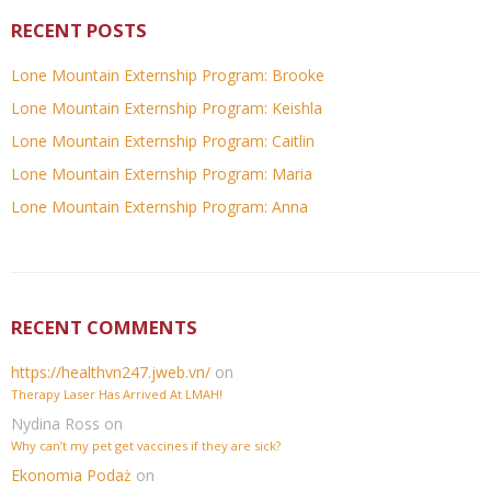
RECENT POSTS
Lone Mountain Externship Program: Brooke
Lone Mountain Externship Program: Keishla
Lone Mountain Externship Program: Caitlin
Lone Mountain Externship Program: Maria
Lone Mountain Externship Program: Anna
RECENT COMMENTS
https://healthvn247.jweb.vn/
on
Therapy Laser Has Arrived At LMAH!
Nydina Ross
on
Why can’t my pet get vaccines if they are sick?
Ekonomia Podaż
on