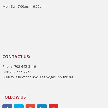
Mon-Sun 7:00am – 6:00pm
CONTACT US:
Phone: 702-645-3116
Fax: 702-645-2758
6688 W. Cheyenne Ave. Las Vegas, NV 89108
FOLLOW US