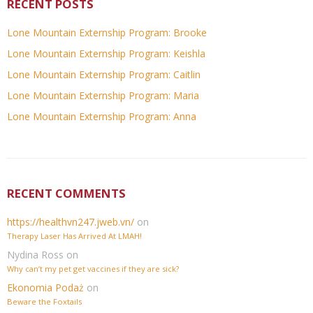
RECENT POSTS
Lone Mountain Externship Program: Brooke
Lone Mountain Externship Program: Keishla
Lone Mountain Externship Program: Caitlin
Lone Mountain Externship Program: Maria
Lone Mountain Externship Program: Anna
RECENT COMMENTS
https://healthvn247.jweb.vn/
on
Therapy Laser Has Arrived At LMAH!
Nydina Ross
on
Why can’t my pet get vaccines if they are sick?
Ekonomia Podaż
on
Beware the Foxtails