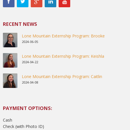
RECENT NEWS
Lone Mountain Externship Program: Brooke
2024-06-05
Lone Mountain Externship Program: Keishla
2024-04-22
Lone Mountain Externship Program: Caitlin
2024-04-08
PAYMENT OPTIONS:
Cash
Check (with Photo ID)