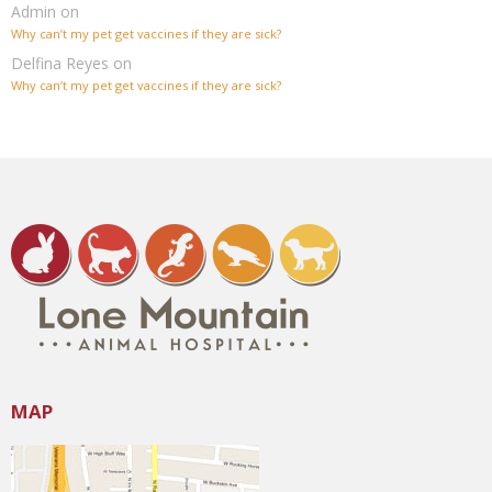
Admin
on
Why can’t my pet get vaccines if they are sick?
Delfina Reyes
on
Why can’t my pet get vaccines if they are sick?
MAP