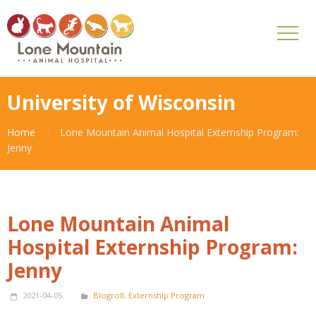
University of Wisconsin
Home
Lone Mountain Animal Hospital Externship Program:
Jenny
Lone Mountain Animal
Hospital Externship Program:
Jenny
2021-04-05
Blogroll
,
Externship Program