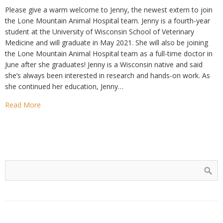
Please give a warm welcome to Jenny, the newest extern to join
the Lone Mountain Animal Hospital team. Jenny is a fourth-year
student at the University of Wisconsin School of Veterinary
Medicine and will graduate in May 2021. She will also be joining
the Lone Mountain Animal Hospital team as a full-time doctor in
June after she graduates! Jenny is a Wisconsin native and said
she’s always been interested in research and hands-on work. As
she continued her education, Jenny…
Read More