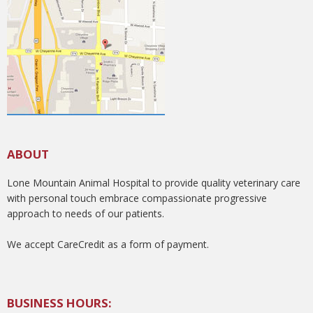
ABOUT
Lone Mountain Animal Hospital to provide quality veterinary care
with personal touch embrace compassionate progressive
approach to needs of our patients.
We accept CareCredit as a form of payment.
BUSINESS HOURS: