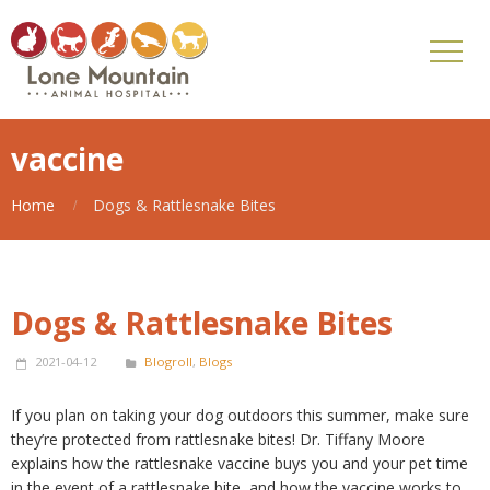
vaccine
Home
Dogs & Rattlesnake Bites
Dogs & Rattlesnake Bites
2021-04-12
Blogroll
,
Blogs
If you plan on taking your dog outdoors this summer, make sure
they’re protected from rattlesnake bites! Dr. Tiffany Moore
explains how the rattlesnake vaccine buys you and your pet time
in the event of a rattlesnake bite, and how the vaccine works to