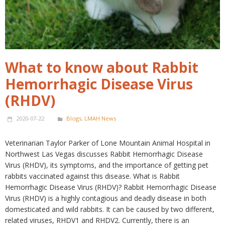
What to know about Rabbit
Hemorrhagic Disease Virus
(RHDV)
2020-07-22
Blogs
,
LMAH News
Veterinarian Taylor Parker of Lone Mountain Animal Hospital in
Northwest Las Vegas discusses Rabbit Hemorrhagic Disease
Virus (RHDV), its symptoms, and the importance of getting pet
rabbits vaccinated against this disease. What is Rabbit
Hemorrhagic Disease Virus (RHDV)? Rabbit Hemorrhagic Disease
Virus (RHDV) is a highly contagious and deadly disease in both
domesticated and wild rabbits. It can be caused by two different,
related viruses, RHDV1 and RHDV2. Currently, there is an