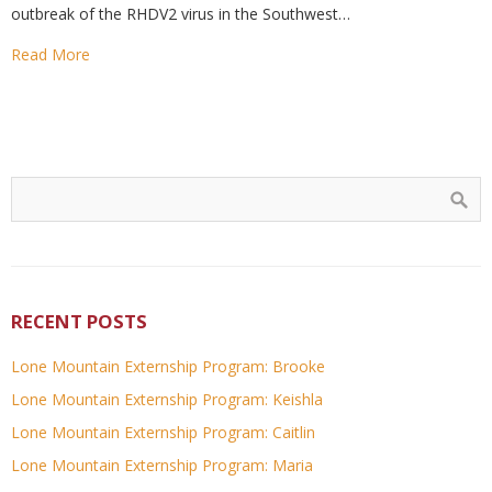
outbreak of the RHDV2 virus in the Southwest…
Read More
RECENT POSTS
Lone Mountain Externship Program: Brooke
Lone Mountain Externship Program: Keishla
Lone Mountain Externship Program: Caitlin
Lone Mountain Externship Program: Maria