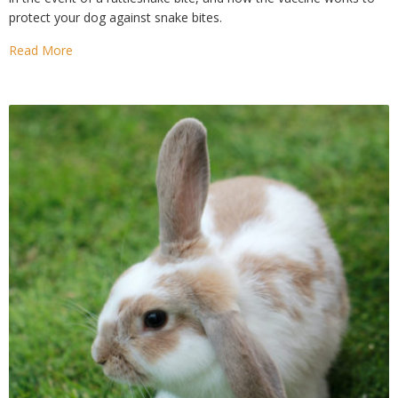
protect your dog against snake bites.
Read More