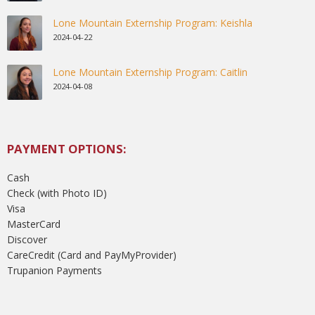
Lone Mountain Externship Program: Keishla
2024-04-22
Lone Mountain Externship Program: Caitlin
2024-04-08
PAYMENT OPTIONS:
Cash
Check (with Photo ID)
Visa
MasterCard
Discover
CareCredit (Card and PayMyProvider)
Trupanion Payments