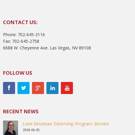
CONTACT US:
Phone: 702-645-3116
Fax: 702-645-2758
6688 W. Cheyenne Ave. Las Vegas, NV 89108
FOLLOW US
RECENT NEWS
Lone Mountain Externship Program: Brooke
2024-06-05