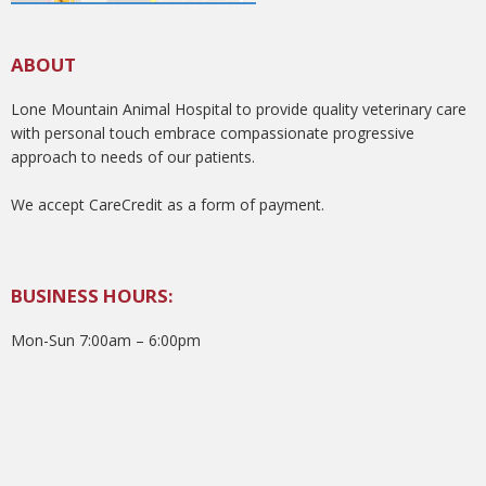
ABOUT
Lone Mountain Animal Hospital to provide quality veterinary care
with personal touch embrace compassionate progressive
approach to needs of our patients.
We accept CareCredit as a form of payment.
BUSINESS HOURS:
Mon-Sun 7:00am – 6:00pm