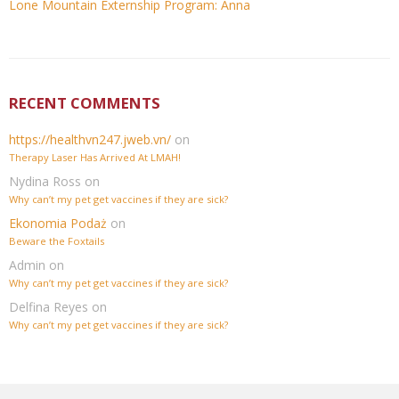
Lone Mountain Externship Program: Anna
RECENT COMMENTS
https://healthvn247.jweb.vn/
on
Therapy Laser Has Arrived At LMAH!
Nydina Ross
on
Why can’t my pet get vaccines if they are sick?
Ekonomia Podaż
on
Beware the Foxtails
Admin
on
Why can’t my pet get vaccines if they are sick?
Delfina Reyes
on
Why can’t my pet get vaccines if they are sick?