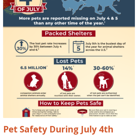
Pet Safety During July 4th