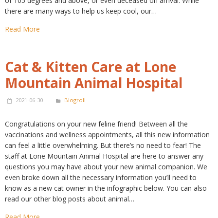
of 105 degrees and above, or even deceased on arrival. While
there are many ways to help us keep cool, our…
Read More
Cat & Kitten Care at Lone
Mountain Animal Hospital
2021-06-30
Blogroll
Congratulations on your new feline friend! Between all the
vaccinations and wellness appointments, all this new information
can feel a little overwhelming. But there’s no need to fear! The
staff at Lone Mountain Animal Hospital are here to answer any
questions you may have about your new animal companion. We
even broke down all the necessary information you’ll need to
know as a new cat owner in the infographic below. You can also
read our other blog posts about animal…
Read More