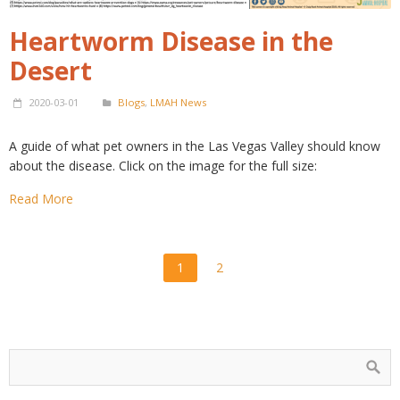
Heartworm Disease in the
Desert
2020-03-01
Blogs
,
LMAH News
A guide of what pet owners in the Las Vegas Valley should know
about the disease. Click on the image for the full size:
Read More
1
2