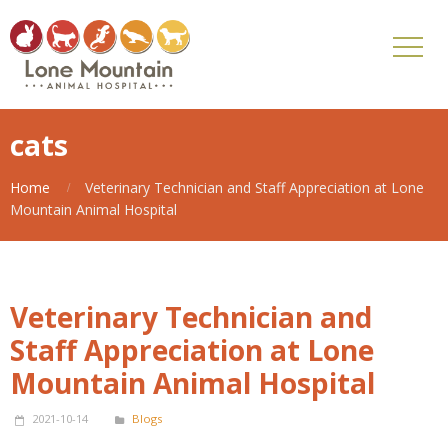
cats
Home
Veterinary Technician and Staff Appreciation at Lone
Mountain Animal Hospital
Veterinary Technician and
Staff Appreciation at Lone
Mountain Animal Hospital
2021-10-14
Blogs