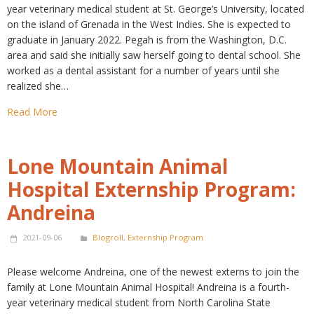
year veterinary medical student at St. George’s University, located
on the island of Grenada in the West Indies. She is expected to
graduate in January 2022. Pegah is from the Washington, D.C.
area and said she initially saw herself going to dental school. She
worked as a dental assistant for a number of years until she
realized she…
Read More
Lone Mountain Animal
Hospital Externship Program:
Andreina
2021-09-06
Blogroll
,
Externship Program
Please welcome Andreina, one of the newest externs to join the
family at Lone Mountain Animal Hospital! Andreina is a fourth-
year veterinary medical student from North Carolina State