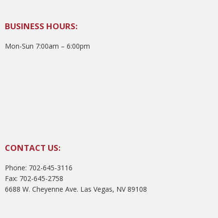
BUSINESS HOURS:
Mon-Sun 7:00am – 6:00pm
CONTACT US:
Phone: 702-645-3116
Fax: 702-645-2758
6688 W. Cheyenne Ave. Las Vegas, NV 89108