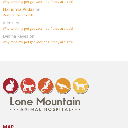
Why can’t my pet get vaccines if they are sick?
Ekonomia Podaż
on
Beware the Foxtails
Admin
on
Why can’t my pet get vaccines if they are sick?
Delfina Reyes
on
Why can’t my pet get vaccines if they are sick?
MAP