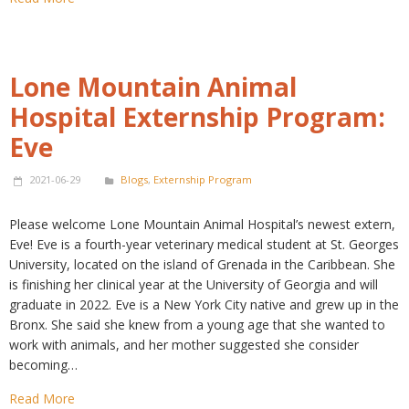
Lone Mountain Animal
Hospital Externship Program:
Eve
2021-06-29
Blogs
,
Externship Program
Please welcome Lone Mountain Animal Hospital’s newest extern,
Eve! Eve is a fourth-year veterinary medical student at St. Georges
University, located on the island of Grenada in the Caribbean. She
is finishing her clinical year at the University of Georgia and will
graduate in 2022. Eve is a New York City native and grew up in the
Bronx. She said she knew from a young age that she wanted to
work with animals, and her mother suggested she consider
becoming…
Read More