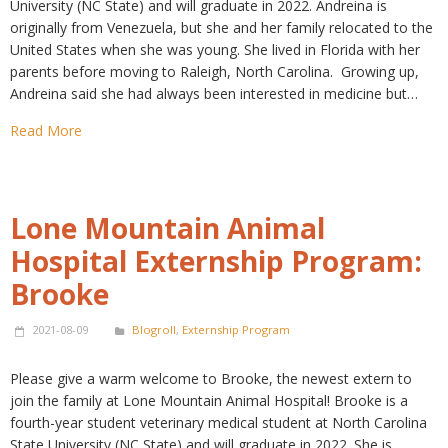
University (NC State) and will graduate in 2022. Andreina is
originally from Venezuela, but she and her family relocated to the
United States when she was young. She lived in Florida with her
parents before moving to Raleigh, North Carolina. Growing up,
Andreina said she had always been interested in medicine but…
Read More
Lone Mountain Animal
Hospital Externship Program:
Brooke
2021-08-09
Blogroll
,
Externship Program
Please give a warm welcome to Brooke, the newest extern to
join the family at Lone Mountain Animal Hospital! Brooke is a
fourth-year student veterinary medical student at North Carolina
State University (NC State) and will graduate in 2022. She is