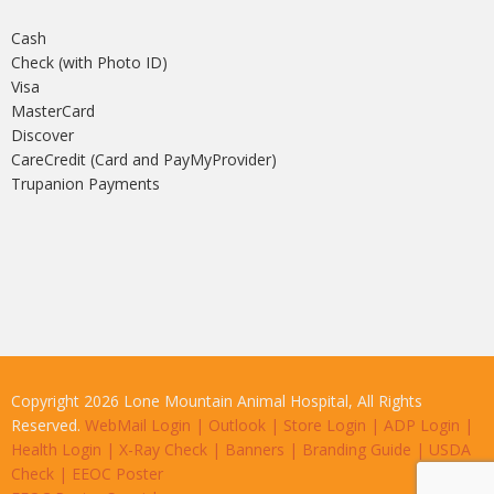
Cash
Check (with Photo ID)
Visa
MasterCard
Discover
CareCredit (Card and PayMyProvider)
Trupanion Payments
Copyright 2026 Lone Mountain Animal Hospital, All Rights
Reserved.
WebMail Login
|
Outlook
|
Store Login
|
ADP Login
|
Health Login
|
X-Ray Check
|
Banners
|
Branding Guide
|
USDA
Check
|
EEOC Poster