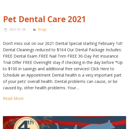
Pet Dental Care 2021
2021-01-28
Blogs
Don’t miss out on our 2021 Dental Special starting February 1st!
Dental Cleanings reduced to $164 Our Dental Package Includes:
FREE Dental Exam FREE Nail Trim FREE 30-Day Pet Insurance
Trial Offer FREE Overnight stay if checking in the day before *Up
to $100 in savings and additional free services! Click Here to
Schedule an Appointment Dental health is a very important part
of your pets’ overall health. Dental problems can cause, or be
caused by, other health problems. Your…
Read More