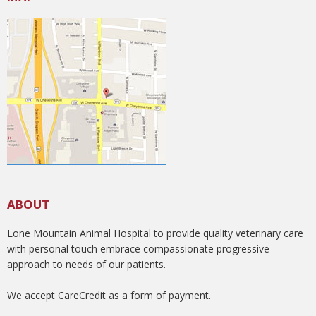
ABOUT
Lone Mountain Animal Hospital to provide quality veterinary care
with personal touch embrace compassionate progressive
approach to needs of our patients.
We accept CareCredit as a form of payment.