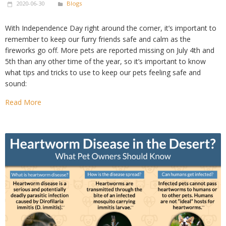
2020-06-30
Blogs
With Independence Day right around the corner, it’s important to
remember to keep our furry friends safe and calm as the
fireworks go off. More pets are reported missing on July 4th and
5th than any other time of the year, so it’s important to know
what tips and tricks to use to keep our pets feeling safe and
sound:
Read More