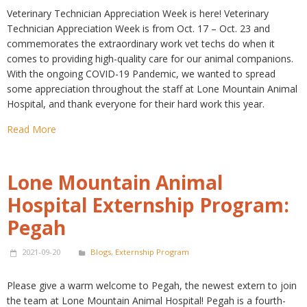
Veterinary Technician Appreciation Week is here! Veterinary
Technician Appreciation Week is from Oct. 17 – Oct. 23 and
commemorates the extraordinary work vet techs do when it
comes to providing high-quality care for our animal companions.
With the ongoing COVID-19 Pandemic, we wanted to spread
some appreciation throughout the staff at Lone Mountain Animal
Hospital, and thank everyone for their hard work this year.
Read More
Lone Mountain Animal
Hospital Externship Program:
Pegah
2021-09-20
Blogs
,
Externship Program
Please give a warm welcome to Pegah, the newest extern to join
the team at Lone Mountain Animal Hospital! Pegah is a fourth-