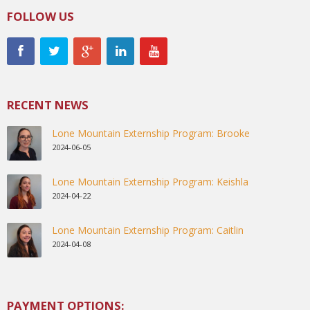
FOLLOW US
RECENT NEWS
Lone Mountain Externship Program: Brooke
2024-06-05
Lone Mountain Externship Program: Keishla
2024-04-22
Lone Mountain Externship Program: Caitlin
2024-04-08
PAYMENT OPTIONS: