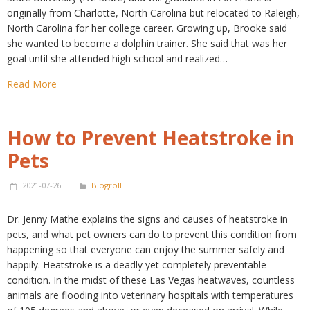
originally from Charlotte, North Carolina but relocated to Raleigh,
North Carolina for her college career. Growing up, Brooke said
she wanted to become a dolphin trainer. She said that was her
goal until she attended high school and realized…
Read More
How to Prevent Heatstroke in
Pets
2021-07-26
Blogroll
Dr. Jenny Mathe explains the signs and causes of heatstroke in
pets, and what pet owners can do to prevent this condition from
happening so that everyone can enjoy the summer safely and
happily. Heatstroke is a deadly yet completely preventable
condition. In the midst of these Las Vegas heatwaves, countless
animals are flooding into veterinary hospitals with temperatures