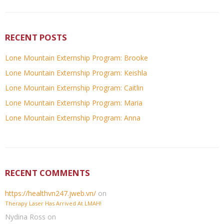
RECENT POSTS
Lone Mountain Externship Program: Brooke
Lone Mountain Externship Program: Keishla
Lone Mountain Externship Program: Caitlin
Lone Mountain Externship Program: Maria
Lone Mountain Externship Program: Anna
RECENT COMMENTS
https://healthvn247.jweb.vn/
on
Therapy Laser Has Arrived At LMAH!
Nydina Ross
on