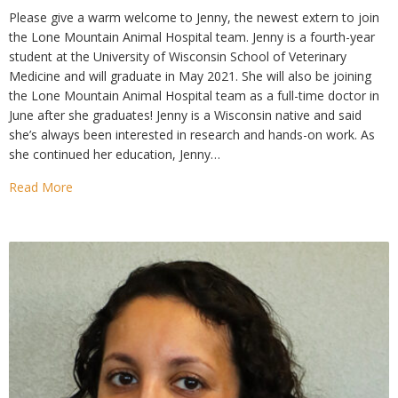
Please give a warm welcome to Jenny, the newest extern to join
the Lone Mountain Animal Hospital team. Jenny is a fourth-year
student at the University of Wisconsin School of Veterinary
Medicine and will graduate in May 2021. She will also be joining
the Lone Mountain Animal Hospital team as a full-time doctor in
June after she graduates! Jenny is a Wisconsin native and said
she’s always been interested in research and hands-on work. As
she continued her education, Jenny…
Read More