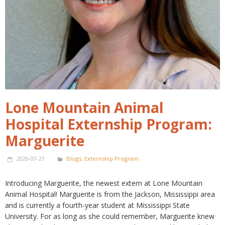
Lone Mountain Animal
Hospital Externship Program:
Marguerite
2020-07-27
Blogs
,
Externship Program
Introducing Marguerite, the newest extern at Lone Mountain
Animal Hospital! Marguerite is from the Jackson, Mississippi area
and is currently a fourth-year student at Mississippi State
University. For as long as she could remember, Marguerite knew