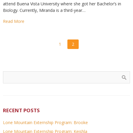
attend Buena Vista University where she got her Bachelor’s in
Biology. Currently, Miranda is a third-year…
Read More
1
2
RECENT POSTS
Lone Mountain Externship Program: Brooke
Lone Mountain Externship Program: Keishla