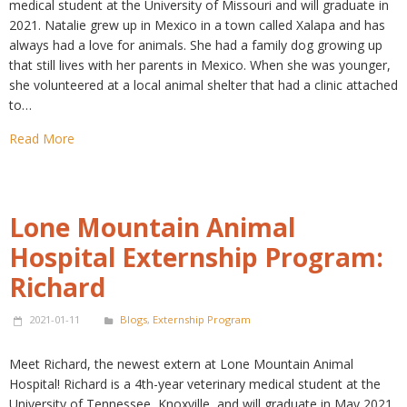
medical student at the University of Missouri and will graduate in
2021. Natalie grew up in Mexico in a town called Xalapa and has
always had a love for animals. She had a family dog growing up
that still lives with her parents in Mexico. When she was younger,
she volunteered at a local animal shelter that had a clinic attached
to…
Read More
Lone Mountain Animal
Hospital Externship Program:
Richard
2021-01-11
Blogs
,
Externship Program
Meet Richard, the newest extern at Lone Mountain Animal
Hospital! Richard is a 4th-year veterinary medical student at the
University of Tennessee, Knoxville, and will graduate in May 2021.