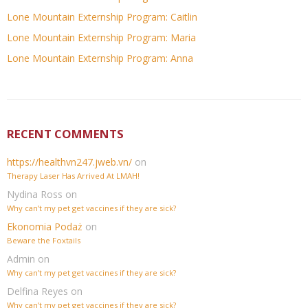
Lone Mountain Externship Program: Caitlin
Lone Mountain Externship Program: Maria
Lone Mountain Externship Program: Anna
RECENT COMMENTS
https://healthvn247.jweb.vn/
on
Therapy Laser Has Arrived At LMAH!
Nydina Ross
on
Why can’t my pet get vaccines if they are sick?
Ekonomia Podaż
on
Beware the Foxtails
Admin
on
Why can’t my pet get vaccines if they are sick?
Delfina Reyes
on
Why can’t my pet get vaccines if they are sick?