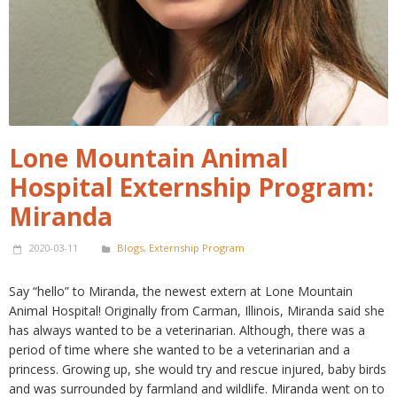
Lone Mountain Animal
Hospital Externship Program:
Miranda
2020-03-11
Blogs
,
Externship Program
Say “hello” to Miranda, the newest extern at Lone Mountain
Animal Hospital! Originally from Carman, Illinois, Miranda said she
has always wanted to be a veterinarian. Although, there was a
period of time where she wanted to be a veterinarian and a
princess. Growing up, she would try and rescue injured, baby birds
and was surrounded by farmland and wildlife. Miranda went on to