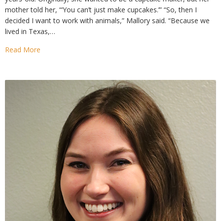
mother told her, “‘You can’t just make cupcakes.’” “So, then I
decided I want to work with animals,” Mallory said. “Because we
lived in Texas,…
Read More