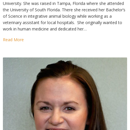
University. She was raised in Tampa, Florida where she attended
the University of South Florida. There she received her Bachelor’s
of Science in integrative animal biology while working as a
veterinary assistant for local hospitals. She originally wanted to
work in human medicine and dedicated her…
Read More