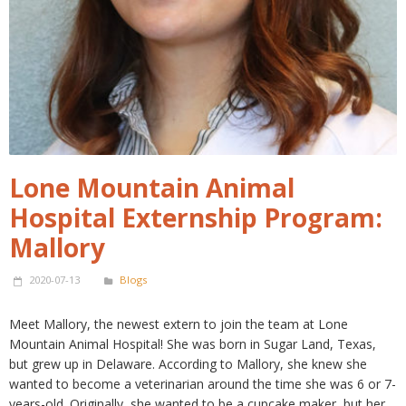
Lone Mountain Animal
Hospital Externship Program:
Mallory
2020-07-13
Blogs
Meet Mallory, the newest extern to join the team at Lone
Mountain Animal Hospital! She was born in Sugar Land, Texas,
but grew up in Delaware. According to Mallory, she knew she
wanted to become a veterinarian around the time she was 6 or 7-
years-old. Originally, she wanted to be a cupcake maker, but her