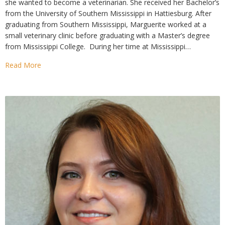
she wanted to become a veterinarian. She received her Bachelor’s
from the University of Southern Mississippi in Hattiesburg. After
graduating from Southern Mississippi, Marguerite worked at a
small veterinary clinic before graduating with a Master’s degree
from Mississippi College. During her time at Mississippi…
Read More