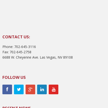
CONTACT US:
Phone: 702-645-3116
Fax: 702-645-2758
6688 W. Cheyenne Ave. Las Vegas, NV 89108
FOLLOW US