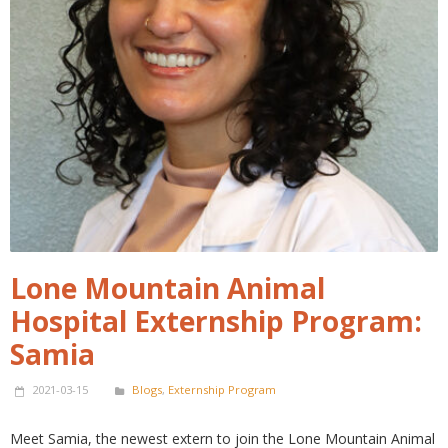
Lone Mountain Animal
Hospital Externship Program:
Samia
2021-03-15
Blogs
,
Externship Program
Meet Samia, the newest extern to join the Lone Mountain Animal