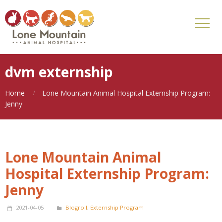
dvm externship
Home
Lone Mountain Animal Hospital Externship Program:
Jenny
Lone Mountain Animal
Hospital Externship Program:
Jenny
2021-04-05
Blogroll
,
Externship Program