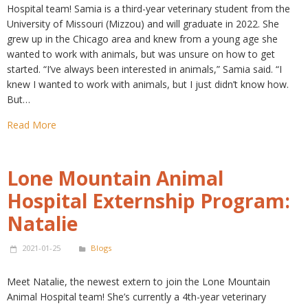
Hospital team! Samia is a third-year veterinary student from the
University of Missouri (Mizzou) and will graduate in 2022. She
grew up in the Chicago area and knew from a young age she
wanted to work with animals, but was unsure on how to get
started. “I’ve always been interested in animals,” Samia said. “I
knew I wanted to work with animals, but I just didn’t know how.
But…
Read More
Lone Mountain Animal
Hospital Externship Program:
Natalie
2021-01-25
Blogs
Meet Natalie, the newest extern to join the Lone Mountain
Animal Hospital team! She’s currently a 4th-year veterinary