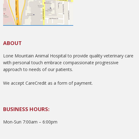
ABOUT
Lone Mountain Animal Hospital to provide quality veterinary care
with personal touch embrace compassionate progressive
approach to needs of our patients.
We accept CareCredit as a form of payment.
BUSINESS HOURS:
Mon-Sun 7:00am – 6:00pm