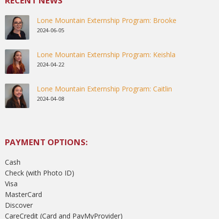
RECENT NEWS
Lone Mountain Externship Program: Brooke
2024-06-05
Lone Mountain Externship Program: Keishla
2024-04-22
Lone Mountain Externship Program: Caitlin
2024-04-08
PAYMENT OPTIONS:
Cash
Check (with Photo ID)
Visa
MasterCard
Discover
CareCredit (Card and PayMyProvider)