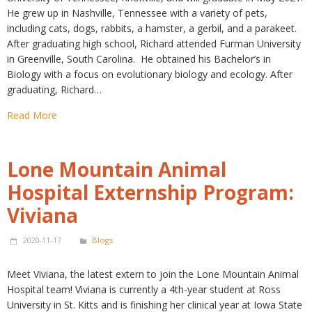
He grew up in Nashville, Tennessee with a variety of pets,
including cats, dogs, rabbits, a hamster, a gerbil, and a parakeet.
After graduating high school, Richard attended Furman University
in Greenville, South Carolina. He obtained his Bachelor’s in
Biology with a focus on evolutionary biology and ecology. After
graduating, Richard…
Read More
Lone Mountain Animal
Hospital Externship Program:
Viviana
2020-11-17
Blogs
Meet Viviana, the latest extern to join the Lone Mountain Animal
Hospital team! Viviana is currently a 4th-year student at Ross
University in St. Kitts and is finishing her clinical year at Iowa State